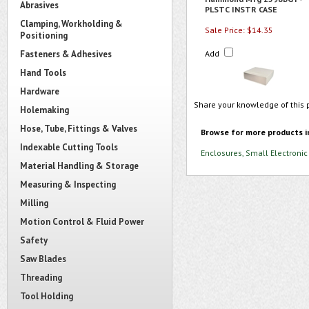
Abrasives
PLSTC INSTR CASE
Clamping, Workholding &
Sale Price: $14.35
Positioning
Fasteners & Adhesives
Add
Hand Tools
Hardware
Share your knowledge of this 
Holemaking
Hose, Tube, Fittings & Valves
Browse for more products i
Indexable Cutting Tools
Enclosures, Small Electronic
Material Handling & Storage
Measuring & Inspecting
Milling
Motion Control & Fluid Power
Safety
Saw Blades
Threading
Tool Holding