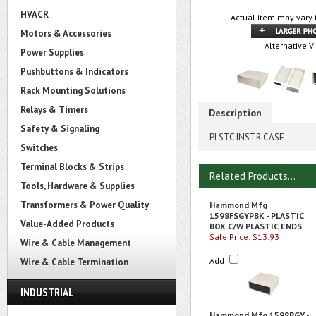
HVACR
Actual item may vary 
Motors & Accessories
Alternative V
Power Supplies
Pushbuttons & Indicators
Rack Mounting Solutions
Relays & Timers
Description
Safety & Signaling
PLSTC INSTR CASE
Switches
Terminal Blocks & Strips
Related Products...
Tools, Hardware & Supplies
Transformers & Power Quality
Hammond Mfg
1598FSGYPBK - PLASTIC
Value-Added Products
BOX C/W PLASTIC ENDS
Sale Price: $13.93
Wire & Cable Management
Add
Wire & Cable Termination
INDUSTRIAL
Hammond Mfg 1598BGY -