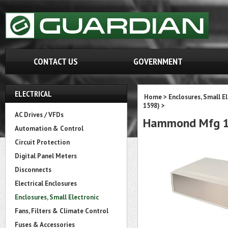
CONTACT US
GOVERNMENT
ELECTRICAL
Home
>
Enclosures, Small E
1598)
>
AC Drives / VFDs
Hammond Mfg 1
Automation & Control
Circuit Protection
Digital Panel Meters
Disconnects
Electrical Enclosures
Enclosures, Small Electronic
Fans, Filters & Climate Control
Fuses & Accessories