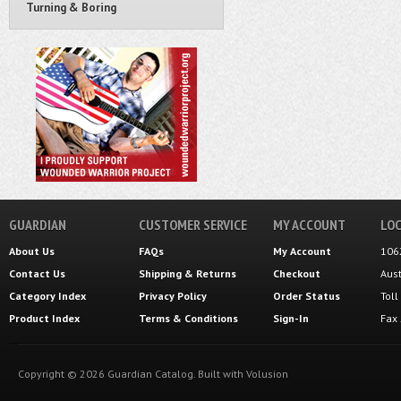
Turning & Boring
GUARDIAN
CUSTOMER SERVICE
MY ACCOUNT
LOC
About Us
FAQs
My Account
106
Contact Us
Shipping
&
Returns
Checkout
Aus
Category Index
Privacy Policy
Order Status
Tol
Product Index
Terms & Conditions
Sign-In
Fax
Copyright ©
2026
Guardian Catalog.
Built with
Volusion