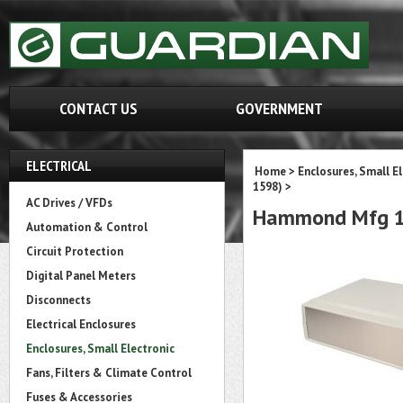
CONTACT US
GOVERNMENT
ELECTRICAL
Home
>
Enclosures, Small E
1598)
>
AC Drives / VFDs
Hammond Mfg 1
Automation & Control
Circuit Protection
Digital Panel Meters
Disconnects
Electrical Enclosures
Enclosures, Small Electronic
Fans, Filters & Climate Control
Fuses & Accessories