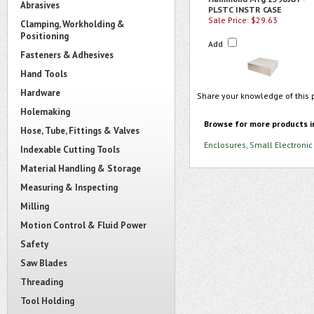
Abrasives
PLSTC INSTR CASE
Sale Price: $29.63
Clamping, Workholding &
Positioning
Add
Fasteners & Adhesives
Hand Tools
Hardware
Share your knowledge of this 
Holemaking
Browse for more products i
Hose, Tube, Fittings & Valves
Enclosures, Small Electronic
Indexable Cutting Tools
Material Handling & Storage
Measuring & Inspecting
Milling
Motion Control & Fluid Power
Safety
Saw Blades
Threading
Tool Holding