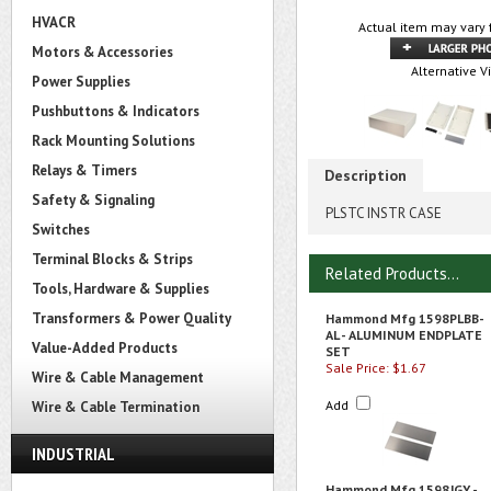
HVACR
Actual item may vary 
Motors & Accessories
Alternative V
Power Supplies
Pushbuttons & Indicators
Rack Mounting Solutions
Relays & Timers
Description
Safety & Signaling
PLSTC INSTR CASE
Switches
Terminal Blocks & Strips
Related Products...
Tools, Hardware & Supplies
Transformers & Power Quality
Hammond Mfg 1598PLBB-
AL - ALUMINUM ENDPLATE
Value-Added Products
SET
Sale Price: $1.67
Wire & Cable Management
Add
Wire & Cable Termination
INDUSTRIAL
Hammond Mfg 1598JGY -