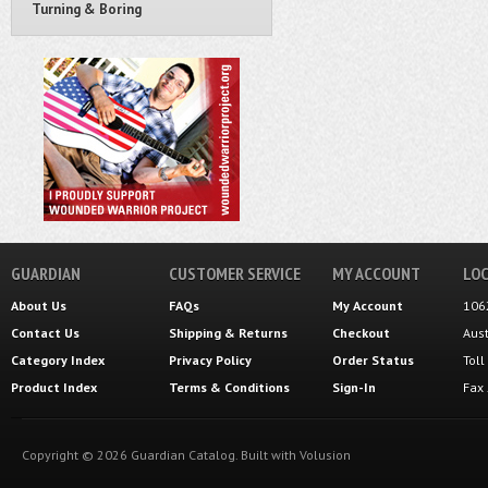
Turning & Boring
GUARDIAN
CUSTOMER SERVICE
MY ACCOUNT
LOC
About Us
FAQs
My Account
106
Contact Us
Shipping
&
Returns
Checkout
Aus
Category Index
Privacy Policy
Order Status
Tol
Product Index
Terms & Conditions
Sign-In
Fax
Copyright ©
2026
Guardian Catalog.
Built with
Volusion