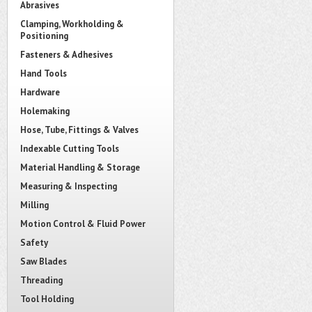
Abrasives
Clamping, Workholding &
Positioning
Fasteners & Adhesives
Hand Tools
Hardware
Holemaking
Hose, Tube, Fittings & Valves
Indexable Cutting Tools
Material Handling & Storage
Measuring & Inspecting
Milling
Motion Control & Fluid Power
Safety
Saw Blades
Threading
Tool Holding