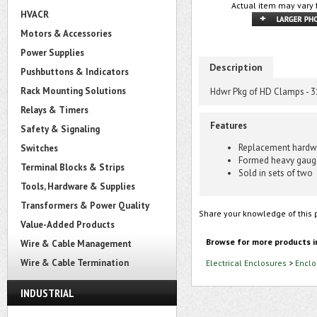
Actual item may vary 
HVACR
Motors & Accessories
Power Supplies
Description
Pushbuttons & Indicators
Rack Mounting Solutions
Hdwr Pkg of HD Clamps - 3
Relays & Timers
Features
Safety & Signaling
Replacement hardwa
Switches
Formed heavy gauge 
Terminal Blocks & Strips
Sold in sets of two
Tools, Hardware & Supplies
Transformers & Power Quality
Share your knowledge of this 
Value-Added Products
Browse for more products i
Wire & Cable Management
Wire & Cable Termination
Electrical Enclosures
>
Enclo
INDUSTRIAL