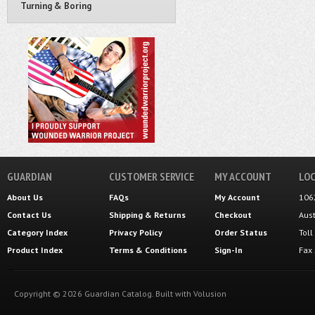
Turning & Boring
GUARDIAN
CUSTOMER SERVICE
MY ACCOUNT
LOC
About Us
FAQs
My Account
106
Contact Us
Shipping
&
Returns
Checkout
Aus
Category Index
Privacy Policy
Order Status
Tol
Product Index
Terms & Conditions
Sign-In
Fax
Copyright ©
2026
Guardian Catalog.
Built with
Volusion