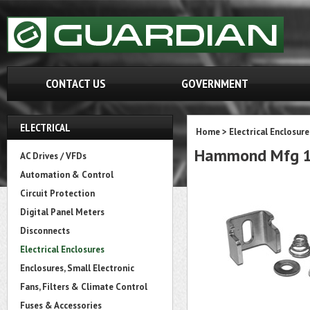
CONTACT US
GOVERNMENT
ELECTRICAL
Home
>
Electrical Enclosure
Hammond Mfg 14
AC Drives / VFDs
Automation & Control
Circuit Protection
Digital Panel Meters
Disconnects
Electrical Enclosures
Enclosures, Small Electronic
Fans, Filters & Climate Control
Fuses & Accessories