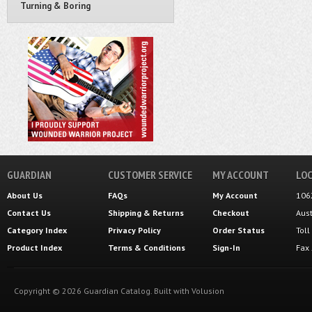
Turning & Boring
GUARDIAN
CUSTOMER SERVICE
MY ACCOUNT
LOC
About Us
FAQs
My Account
106
Contact Us
Shipping
&
Returns
Checkout
Aus
Category Index
Privacy Policy
Order Status
Tol
Product Index
Terms & Conditions
Sign-In
Fax
Copyright ©
2026
Guardian Catalog.
Built with
Volusion