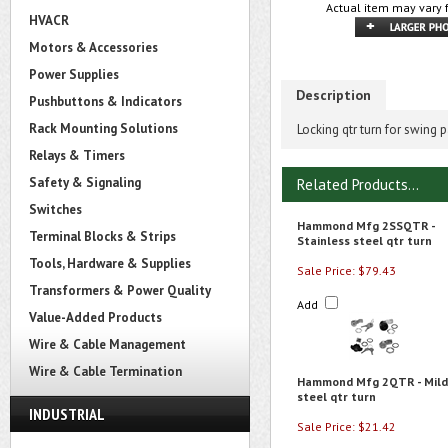
Actual item may vary 
HVACR
Motors & Accessories
Power Supplies
Description
Pushbuttons & Indicators
Rack Mounting Solutions
Locking qtr turn for swing 
Relays & Timers
Safety & Signaling
Related Products...
Switches
Hammond Mfg 2SSQTR -
Terminal Blocks & Strips
Stainless steel qtr turn
Tools, Hardware & Supplies
Sale Price: $79.43
Transformers & Power Quality
Add
Value-Added Products
Wire & Cable Management
Wire & Cable Termination
Hammond Mfg 2QTR - Mild
steel qtr turn
INDUSTRIAL
Sale Price: $21.42