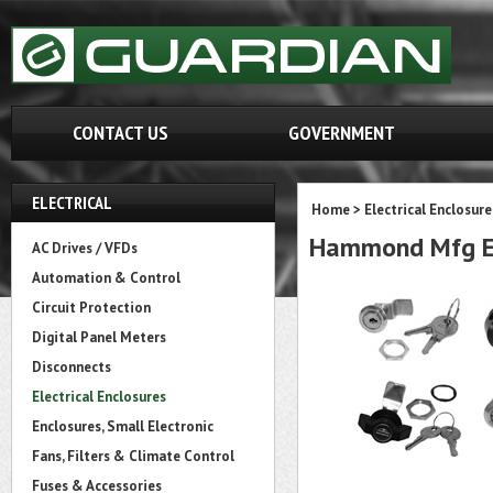
CONTACT US
GOVERNMENT
ELECTRICAL
Home
>
Electrical Enclosure
Hammond Mfg EQT
AC Drives / VFDs
Automation & Control
Circuit Protection
Digital Panel Meters
Disconnects
Electrical Enclosures
Enclosures, Small Electronic
Fans, Filters & Climate Control
Fuses & Accessories