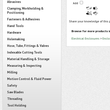
Abrasives
Add
Clamping, Workholding &
Positioning
Fasteners & Adhesives
Share your knowledge of this 
Hand Tools
Browse for more products i
Hardware
Electrical Enclosures
>
Enclo
Holemaking
Hose, Tube, Fittings & Valves
Indexable Cutting Tools
Material Handling & Storage
Measuring & Inspecting
Milling
Motion Control & Fluid Power
Safety
Saw Blades
Threading
Tool Holding