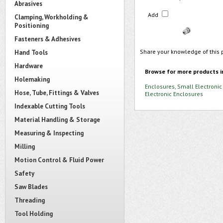
Abrasives
Add
Clamping, Workholding &
Positioning
Fasteners & Adhesives
Share your knowledge of this 
Hand Tools
Hardware
Browse for more products i
Holemaking
Enclosures, Small Electronic
Hose, Tube, Fittings & Valves
Electronic Enclosures
Indexable Cutting Tools
Material Handling & Storage
Measuring & Inspecting
Milling
Motion Control & Fluid Power
Safety
Saw Blades
Threading
Tool Holding