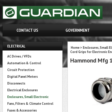
CONTACT US
GOVERNMENT
ELECTRICAL
Home
>
Enclosures, Small E
Cord Grips for Electronic En
AC Drives / VFDs
Hammond Mfg 1
Automation & Control
Circuit Protection
Digital Panel Meters
Disconnects
Electrical Enclosures
Enclosures, Small Electronic
Fans, Filters & Climate Control
Fuses & Accessories