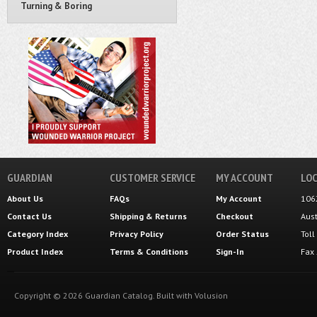
Turning & Boring
GUARDIAN
CUSTOMER SERVICE
MY ACCOUNT
LOC
About Us
FAQs
My Account
106
Contact Us
Shipping
&
Returns
Checkout
Aus
Category Index
Privacy Policy
Order Status
Tol
Product Index
Terms & Conditions
Sign-In
Fax
Copyright ©
2026
Guardian Catalog.
Built with
Volusion