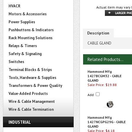
HVACR
Actual item may vary 
Motors & Accessories
Power Supplies
Pushbuttons & Indicators
Description
Rack Mounting Solutions
CABLE GLAND
Relays & Timers
Safety & Signaling
Related Products...
Switches
Terminal Blocks & Strips
Hammond Mfg
1427BCGM32 - CABLE
Tools, Hardware & Supplies
GLAND
Sale Price: $19.88
Transformers & Power Quality
Value-Added Products
Add
Wire & Cable Management
Wire & Cable Termination
Hammond Mfg
INDUSTRIAL
1427NCGPG29G - CABLE
GLAND
Sale Price: $4.18