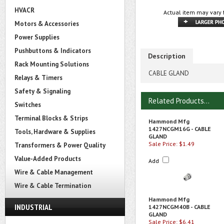
HVACR
Actual item may vary 
Motors & Accessories
Power Supplies
Pushbuttons & Indicators
Description
Rack Mounting Solutions
CABLE GLAND
Relays & Timers
Safety & Signaling
Related Products...
Switches
Terminal Blocks & Strips
Hammond Mfg
1427NCGM16G - CABLE
Tools, Hardware & Supplies
GLAND
Sale Price: $1.49
Transformers & Power Quality
Value-Added Products
Add
Wire & Cable Management
Wire & Cable Termination
Hammond Mfg
INDUSTRIAL
1427NCGM40B - CABLE
GLAND
Sale Price: $6.41