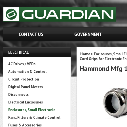
CONTACT US
GOVERNMENT
ELECTRICAL
Home
>
Enclosures, Small E
Cord Grips for Electronic En
AC Drives / VFDs
Hammond Mfg 1
Automation & Control
Circuit Protection
Digital Panel Meters
Disconnects
Electrical Enclosures
Enclosures, Small Electronic
Fans, Filters & Climate Control
Fuses & Accessories