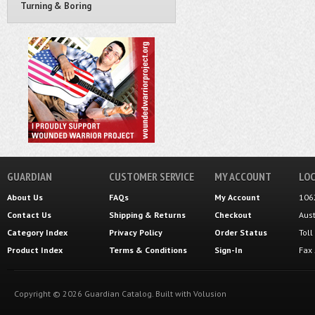
Turning & Boring
GUARDIAN
CUSTOMER SERVICE
MY ACCOUNT
LOC
About Us
FAQs
My Account
106
Contact Us
Shipping
&
Returns
Checkout
Aus
Category Index
Privacy Policy
Order Status
Tol
Product Index
Terms & Conditions
Sign-In
Fax
Copyright ©
2026
Guardian Catalog.
Built with
Volusion