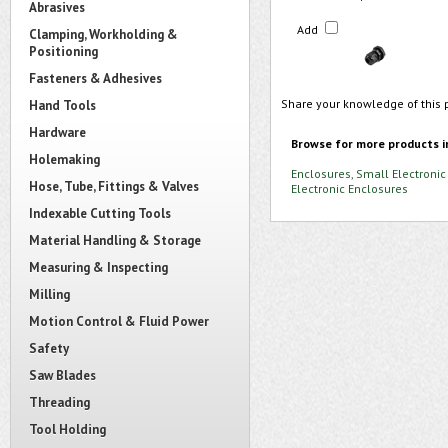
Abrasives
Add
Clamping, Workholding &
Positioning
Fasteners & Adhesives
Share your knowledge of this 
Hand Tools
Hardware
Browse for more products i
Holemaking
Enclosures, Small Electronic
Hose, Tube, Fittings & Valves
Electronic Enclosures
Indexable Cutting Tools
Material Handling & Storage
Measuring & Inspecting
Milling
Motion Control & Fluid Power
Safety
Saw Blades
Threading
Tool Holding