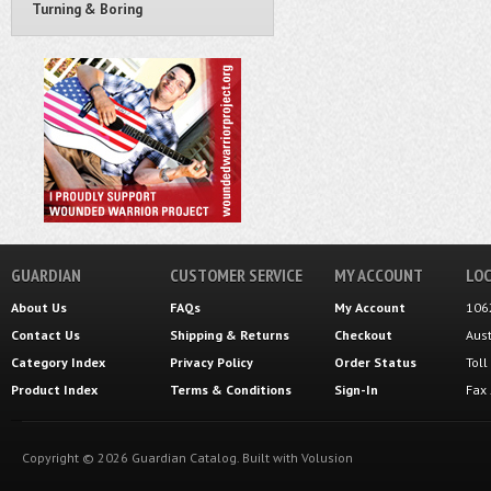
Turning & Boring
GUARDIAN
CUSTOMER SERVICE
MY ACCOUNT
LOC
About Us
FAQs
My Account
106
Contact Us
Shipping
&
Returns
Checkout
Aus
Category Index
Privacy Policy
Order Status
Tol
Product Index
Terms & Conditions
Sign-In
Fax
Copyright ©
2026
Guardian Catalog.
Built with
Volusion