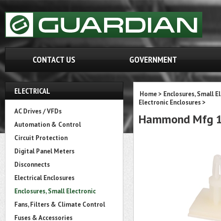
CONTACT US
GOVERNMENT
ELECTRICAL
Home
>
Enclosures, Small E
Electronic Enclosures
>
AC Drives / VFDs
Hammond Mfg 14
Automation & Control
Circuit Protection
Digital Panel Meters
Disconnects
Electrical Enclosures
Enclosures, Small Electronic
Fans, Filters & Climate Control
Fuses & Accessories