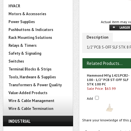
HVACR
Motors & Accessories
Power Supplies
Actual item may va
Pushbuttons & Indicators
Description
Rack Mounting Solutions
Relays & Timers
1/2" PCB S-OFF SLF STK 8 
Safety & Signaling
Switches
Related Products...
Terminal Blocks & Strips
Hammond Mfg 1421PCB2-
Tools, Hardware & Supplies
100 - 1/2" PCB ST-OFF SLF
STK 100 PC
Transformers & Power Quality
Sale Price: $63.99
Value-Added Products
Add
Wire & Cable Management
Wire & Cable Termination
Share your knowledge of this 
INDUSTRIAL