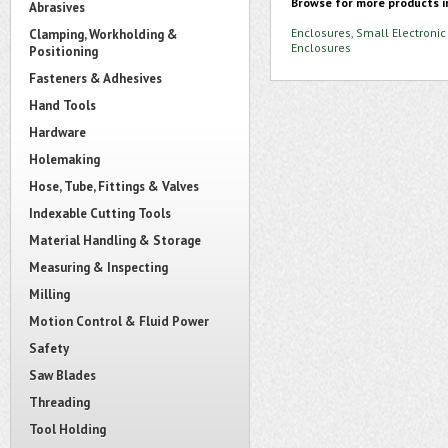
Browse for more products i
Abrasives
Enclosures, Small Electronic
Clamping, Workholding &
Enclosures
Positioning
Fasteners & Adhesives
Hand Tools
Hardware
Holemaking
Hose, Tube, Fittings & Valves
Indexable Cutting Tools
Material Handling & Storage
Measuring & Inspecting
Milling
Motion Control & Fluid Power
Safety
Saw Blades
Threading
Tool Holding