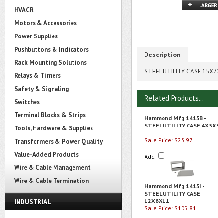
HVACR
Motors & Accessories
Power Supplies
Pushbuttons & Indicators
Description
Rack Mounting Solutions
STEEL UTILITY CASE 15X7
Relays & Timers
Safety & Signaling
Related Products...
Switches
Terminal Blocks & Strips
Hammond Mfg 1415B -
STEEL UTILITY CASE 4X3X
Tools, Hardware & Supplies
Sale Price: $23.97
Transformers & Power Quality
Value-Added Products
Add
Wire & Cable Management
Wire & Cable Termination
Hammond Mfg 1415I -
STEEL UTILITY CASE
INDUSTRIAL
12X8X11
Sale Price: $105.81