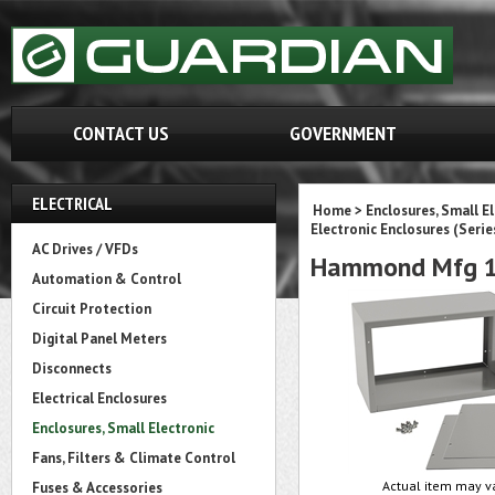
CONTACT US
GOVERNMENT
ELECTRICAL
Home
>
Enclosures, Small E
Electronic Enclosures (Serie
AC Drives / VFDs
Hammond Mfg 1
Automation & Control
Circuit Protection
Digital Panel Meters
Disconnects
Electrical Enclosures
Enclosures, Small Electronic
Fans, Filters & Climate Control
Actual item may va
Fuses & Accessories