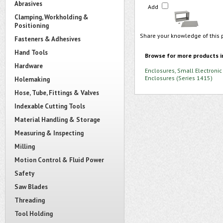
Abrasives
Add
Clamping, Workholding &
Positioning
Share your knowledge of this 
Fasteners & Adhesives
Hand Tools
Browse for more products i
Hardware
Enclosures, Small Electronic
Enclosures (Series 1415)
Holemaking
Hose, Tube, Fittings & Valves
Indexable Cutting Tools
Material Handling & Storage
Measuring & Inspecting
Milling
Motion Control & Fluid Power
Safety
Saw Blades
Threading
Tool Holding