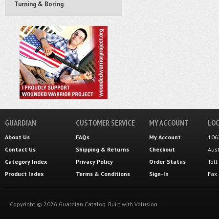
Turning & Boring
GUARDIAN
CUSTOMER SERVICE
MY ACCOUNT
LOC
About Us
FAQs
My Account
106
Contact Us
Shipping
&
Returns
Checkout
Aus
Category Index
Privacy Policy
Order Status
Tol
Product Index
Terms & Conditions
Sign-In
Fax
Copyright ©
2026
Guardian Catalog.
Built with
Volusion