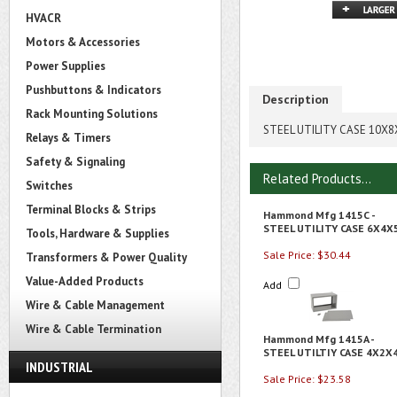
HVACR
Motors & Accessories
Power Supplies
Pushbuttons & Indicators
Description
Rack Mounting Solutions
STEEL UTILITY CASE 10X8
Relays & Timers
Safety & Signaling
Related Products...
Switches
Terminal Blocks & Strips
Hammond Mfg 1415C -
STEEL UTILITY CASE 6X4X
Tools, Hardware & Supplies
Sale Price: $30.44
Transformers & Power Quality
Value-Added Products
Add
Wire & Cable Management
Wire & Cable Termination
Hammond Mfg 1415A -
STEEL UTILTIY CASE 4X2X
INDUSTRIAL
Sale Price: $23.58