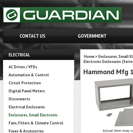
CONTACT US
GOVERNMENT
ELECTRICAL
Home
>
Enclosures, Small E
Electronic Enclosures (Serie
AC Drives / VFDs
Hammond Mfg 1
Automation & Control
Circuit Protection
Digital Panel Meters
Disconnects
Electrical Enclosures
Enclosures, Small Electronic
Fans, Filters & Climate Control
Actual item may va
Fuses & Accessories