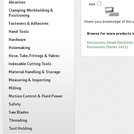
Abrasives
Add
Clamping, Workholding &
Positioning
Share your knowledge of this 
Fasteners & Adhesives
Hand Tools
Browse for more products i
Hardware
Enclosures, Small Electronic
Enclosures (Series 1415)
Holemaking
Hose, Tube, Fittings & Valves
Indexable Cutting Tools
Material Handling & Storage
Measuring & Inspecting
Milling
Motion Control & Fluid Power
Safety
Saw Blades
Threading
Tool Holding