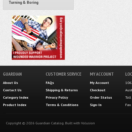
Turning & Boring
GUARDIAN
CUSTOMER SERVICE
MY ACCOUNT
LOC
About Us
FAQs
My Account
106
Contact Us
Shipping
&
Returns
Checkout
Aus
Category Index
Privacy Policy
Order Status
Tol
Product Index
Terms & Conditions
Sign-In
Fax
Copyright ©
2026
Guardian Catalog.
Built with
Volusion