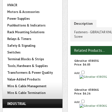
HVACR
Motors & Accessories
Power Supplies
Description
Pushbuttons & Indicators
Rack Mounting Solutions
Fasteners - GIBRALTAR KNU
Screw
Relays & Timers
Safety & Signaling
Related Products...
Switches
Terminal Blocks & Strips
Gibraltar 43803G
Price:
$6.05
Tools, Hardware & Supplies
Transformers & Power Quality
Add
Value-Added Products
Wire & Cable Management
Gibraltar 43806G
Wire & Cable Termination
Price:
$6.26
Add
INDUSTRIAL