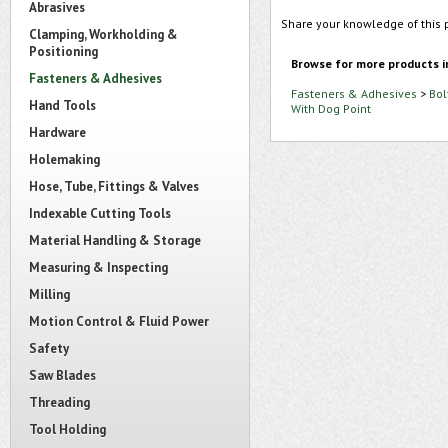
Abrasives
Share your knowledge of this 
Clamping, Workholding &
Positioning
Browse for more products i
Fasteners & Adhesives
Fasteners & Adhesives
>
Bol
Hand Tools
With Dog Point
Hardware
Holemaking
Hose, Tube, Fittings & Valves
Indexable Cutting Tools
Material Handling & Storage
Measuring & Inspecting
Milling
Motion Control & Fluid Power
Safety
Saw Blades
Threading
Tool Holding