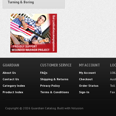
Turning & Boring
GUARDIAN
CUSTOMER SERVICE
MY ACCOUNT
LOC
About Us
FAQs
My Account
106
Contact Us
Shipping
&
Returns
Checkout
Aus
Category Index
Privacy Policy
Order Status
Tol
Product Index
Terms & Conditions
Sign-In
Fax
Copyright ©
2026
Guardian Catalog.
Built with
Volusion