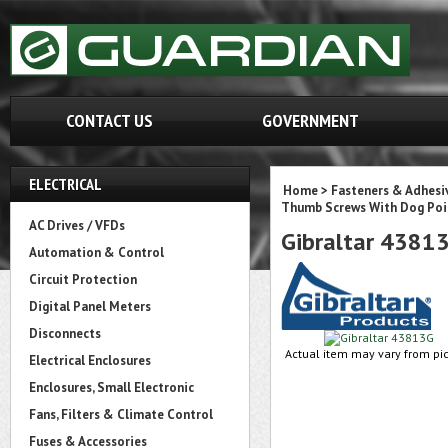
CONTACT US
GOVERNMENT
ELECTRICAL
Home
>
Fasteners & Adhesi
Thumb Screws With Dog Poi
AC Drives / VFDs
Gibraltar 4381
Automation & Control
Circuit Protection
Digital Panel Meters
Disconnects
Actual item may vary from pic
Electrical Enclosures
Enclosures, Small Electronic
Fans, Filters & Climate Control
Fuses & Accessories