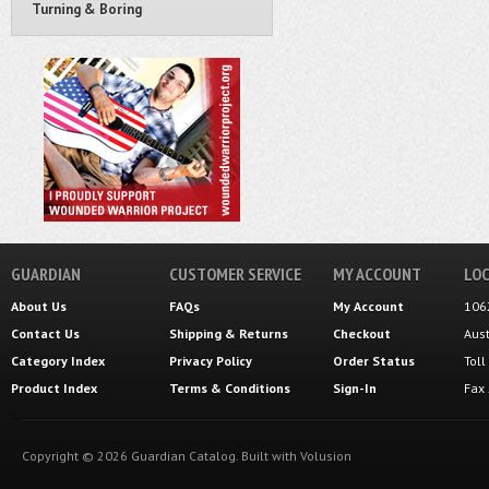
Turning & Boring
GUARDIAN
CUSTOMER SERVICE
MY ACCOUNT
LOC
About Us
FAQs
My Account
106
Contact Us
Shipping
&
Returns
Checkout
Aus
Category Index
Privacy Policy
Order Status
Tol
Product Index
Terms & Conditions
Sign-In
Fax
Copyright ©
2026
Guardian Catalog.
Built with
Volusion