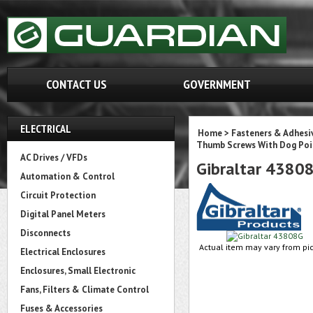
CONTACT US
GOVERNMENT
ELECTRICAL
Home
>
Fasteners & Adhesi
Thumb Screws With Dog Poi
AC Drives / VFDs
Gibraltar 4380
Automation & Control
Circuit Protection
Digital Panel Meters
Disconnects
Actual item may vary from pic
Electrical Enclosures
Enclosures, Small Electronic
Fans, Filters & Climate Control
Fuses & Accessories