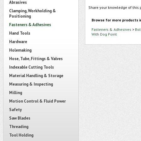
Abrasives
Share your knowledge of this 
Clamping, Workholding &
Positioning
Browse for more products i
Fasteners & Adhesives
Fasteners & Adhesives
>
Bol
Hand Tools
With Dog Point
Hardware
Holemaking
Hose, Tube, Fittings & Valves
Indexable Cutting Tools
Material Handling & Storage
Measuring & Inspecting
Milling
Motion Control & Fluid Power
Safety
Saw Blades
Threading
Tool Holding