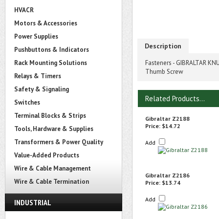
HVACR
Motors & Accessories
Power Supplies
Description
Pushbuttons & Indicators
Rack Mounting Solutions
Fasteners - GIBRALTAR KNU
Thumb Screw
Relays & Timers
Safety & Signaling
Related Products...
Switches
Terminal Blocks & Strips
Gibraltar Z2188
Price:
$14.72
Tools, Hardware & Supplies
Transformers & Power Quality
Add
Value-Added Products
Wire & Cable Management
Gibraltar Z2186
Wire & Cable Termination
Price:
$13.74
Add
INDUSTRIAL