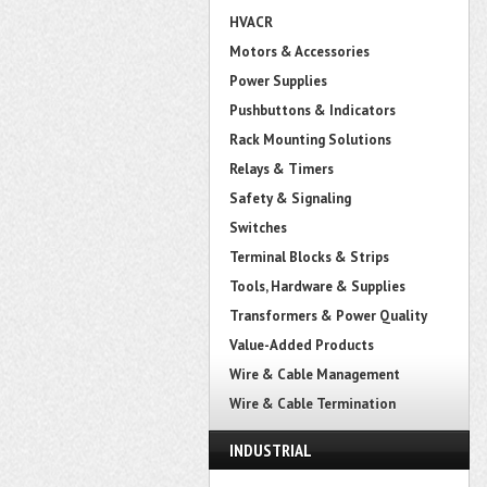
HVACR
Motors & Accessories
Power Supplies
Pushbuttons & Indicators
Rack Mounting Solutions
Relays & Timers
Safety & Signaling
Switches
Terminal Blocks & Strips
Tools, Hardware & Supplies
Transformers & Power Quality
Value-Added Products
Wire & Cable Management
Wire & Cable Termination
INDUSTRIAL