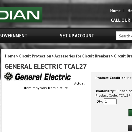
Home
|
He
CALL OUR
GOVERNMENT
SET UP ACCOUNT
Home
>
Circuit Protection
>
Accessories for Circuit Breakers
>
Circuit Br
GENERAL ELECTRIC TCAL27
Product Condition:
Ne
Actual
item may vary from picture.
Availability::
Please cal
Product Code:
TCAL27
Qty: