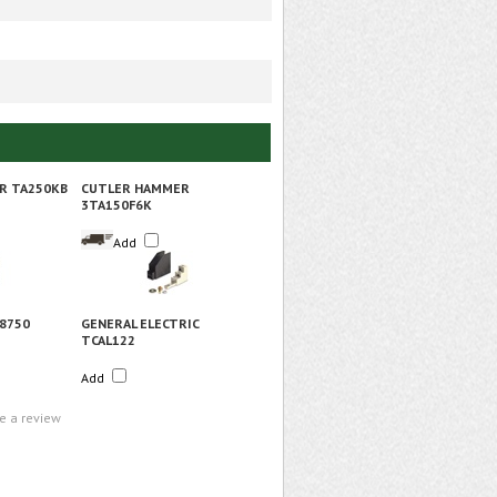
R TA250KB
CUTLER HAMMER
3TA150F6K
Add
8750
GENERAL ELECTRIC
TCAL122
Add
te a review