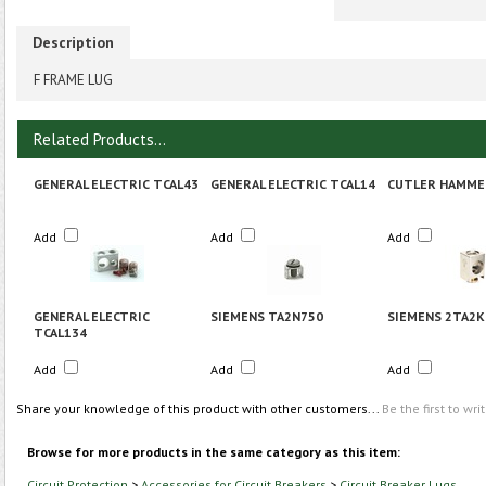
Description
F FRAME LUG
Related Products...
GENERAL ELECTRIC TCAL43
GENERAL ELECTRIC TCAL14
CUTLER HAMME
Add
Add
Add
GENERAL ELECTRIC
SIEMENS TA2N750
SIEMENS 2TA2K
TCAL134
Add
Add
Add
Share your knowledge of this product with other customers...
Be the first to wri
Browse for more products in the same category as this item:
Circuit Protection
>
Accessories for Circuit Breakers
>
Circuit Breaker Lugs