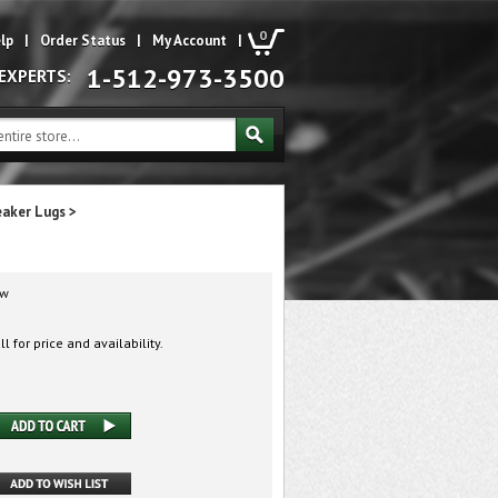
0
lp
|
Order Status
|
My Account
|
1-512-973-3500
 EXPERTS:
eaker Lugs
>
w
l for price and availability.