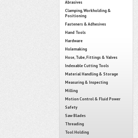
Abrasives
Clamping, Workholding &
Positioning
Fasteners & Adhesives
Hand Tools
Hardware
Holemaking
Hose, Tube, Fittings & Valves
Indexable Cutting Tools
Material Handling & Storage
Measuring & Inspecting
Milling
Motion Control & Fluid Power
Safety
Saw Blades
Threading
Tool Holding