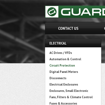
CONTACT US
ELECTRICAL
AC Drives / VFDs
Automation & Control
Circuit Protection
Digital Panel Meters
Disconnects
Electrical Enclosures
Enclosures, Small Electronic
Fans, Filters & Climate Control
Fuses & Accessories