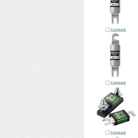
Compare
Compare
Compare