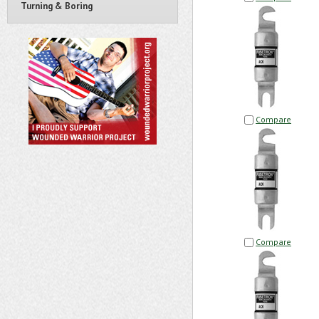
Turning & Boring
Compare
Compare