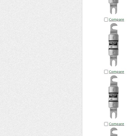
Compare
Compare
Compare