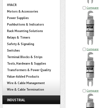
HVACR
Compare
Motors & Accessories
Power Supplies
Pushbuttons & Indicators
Rack Mounting Solutions
Relays & Timers
Safety & Signaling
Compare
Switches
Terminal Blocks & Strips
Tools, Hardware & Supplies
Transformers & Power Quality
Value-Added Products
Wire & Cable Management
Wire & Cable Termination
Compare
INDUSTRIAL