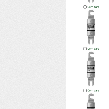
Compare
Compare
Compare