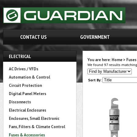
CONTACT US
GOVERNMENT
ELECTRICAL
You are here:
Home
>
Fuses
We found 97 results matching 
AC Drives / VFDs
Automation & Control
Sort By:
Circuit Protection
Digital Panel Meters
Disconnects
Electrical Enclosures
Enclosures, Small Electronic
Fans, Filters & Climate Control
Fuses & Accessories