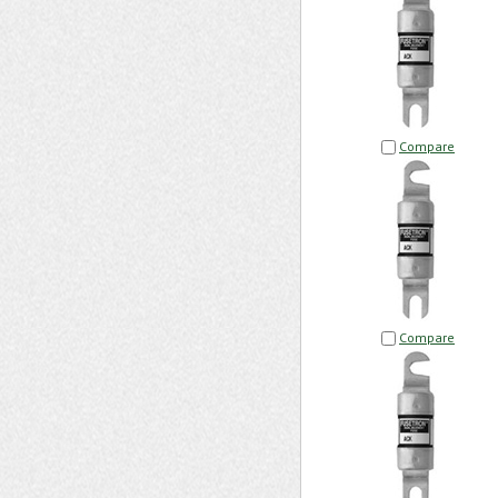
Compare
Compare