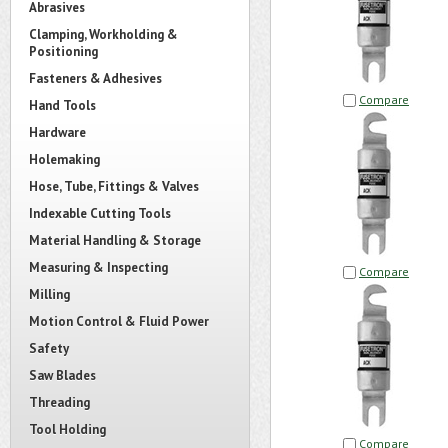
Abrasives
Clamping, Workholding &
Positioning
Fasteners & Adhesives
Compare
Hand Tools
Hardware
Holemaking
Hose, Tube, Fittings & Valves
Indexable Cutting Tools
Material Handling & Storage
Measuring & Inspecting
Compare
Milling
Motion Control & Fluid Power
Safety
Saw Blades
Threading
Tool Holding
Compare