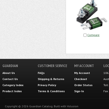
Compare
GUARDIAN
CUSTOMER SERVICE
MY ACCOUNT
LOC
About Us
FAQs
My Account
106
Contact Us
Shipping
&
Returns
Checkout
Aus
Category Index
Privacy Policy
Order Status
Tol
Product Index
Terms & Conditions
Sign-In
Fax
Copyright ©
2026
Guardian Catalog.
Built with
Volusion