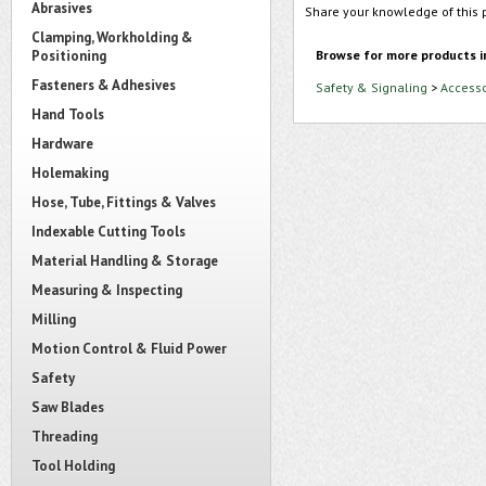
Abrasives
Share your knowledge of this 
Clamping, Workholding &
Positioning
Browse for more products i
Fasteners & Adhesives
Safety & Signaling
>
Accesso
Hand Tools
Hardware
Holemaking
Hose, Tube, Fittings & Valves
Indexable Cutting Tools
Material Handling & Storage
Measuring & Inspecting
Milling
Motion Control & Fluid Power
Safety
Saw Blades
Threading
Tool Holding