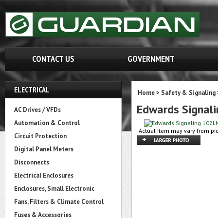
CONTACT US
GOVERNMENT
ELECTRICAL
Home
>
Safety & Signaling
Edwards Signal
AC Drives / VFDs
Automation & Control
Actual item may vary from pic
Circuit Protection
Digital Panel Meters
Disconnects
Electrical Enclosures
Enclosures, Small Electronic
Fans, Filters & Climate Control
Fuses & Accessories