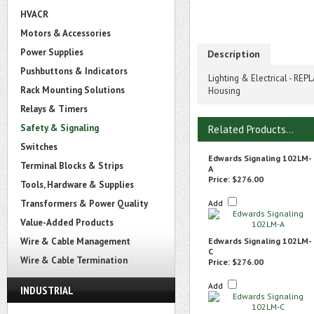
HVACR
Motors & Accessories
Power Supplies
Description
Pushbuttons & Indicators
Lighting & Electrical - R
Rack Mounting Solutions
Housing
Relays & Timers
Safety & Signaling
Related Products...
Switches
Edwards Signaling 102LM-
Terminal Blocks & Strips
A
Price:
$276.00
Tools, Hardware & Supplies
Transformers & Power Quality
Add
Value-Added Products
Wire & Cable Management
Edwards Signaling 102LM-
C
Wire & Cable Termination
Price:
$276.00
Add
INDUSTRIAL