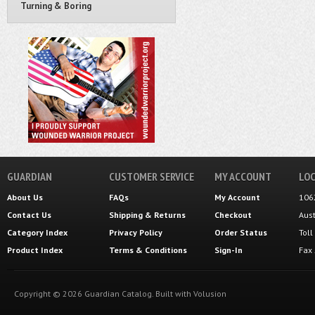
Turning & Boring
GUARDIAN
CUSTOMER SERVICE
MY ACCOUNT
LOC
About Us
FAQs
My Account
106
Contact Us
Shipping
&
Returns
Checkout
Aus
Category Index
Privacy Policy
Order Status
Tol
Product Index
Terms & Conditions
Sign-In
Fax
Copyright ©
2026
Guardian Catalog.
Built with
Volusion