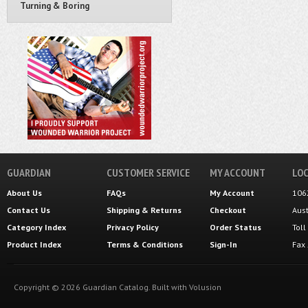
Turning & Boring
GUARDIAN
CUSTOMER SERVICE
MY ACCOUNT
LOC
About Us
FAQs
My Account
106
Contact Us
Shipping
&
Returns
Checkout
Aus
Category Index
Privacy Policy
Order Status
Tol
Product Index
Terms & Conditions
Sign-In
Fax
Copyright ©
2026
Guardian Catalog.
Built with
Volusion