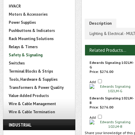
HVACR
Motors & Accessories
Power Supplies
Description
Pushbuttons & Indicators
Lighting & Electrical - M
Rack Mounting Solutions
Relays & Timers
Related Products...
Safety & Signaling
Edwards Signaling 102LM-
Switches
G
Terminal Blocks & Strips
Price:
$276.00
Tools, Hardware & Supplies
Add
Transformers & Power Quality
Value-Added Products
Edwards Signaling 102LM-
B
Wire & Cable Management
Price:
$276.00
Wire & Cable Termination
Add
INDUSTRIAL
Share your knowledge of this 