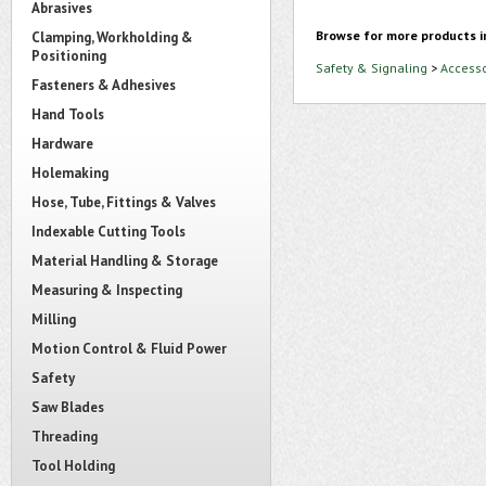
Abrasives
Browse for more products i
Clamping, Workholding &
Positioning
Safety & Signaling
>
Accesso
Fasteners & Adhesives
Hand Tools
Hardware
Holemaking
Hose, Tube, Fittings & Valves
Indexable Cutting Tools
Material Handling & Storage
Measuring & Inspecting
Milling
Motion Control & Fluid Power
Safety
Saw Blades
Threading
Tool Holding