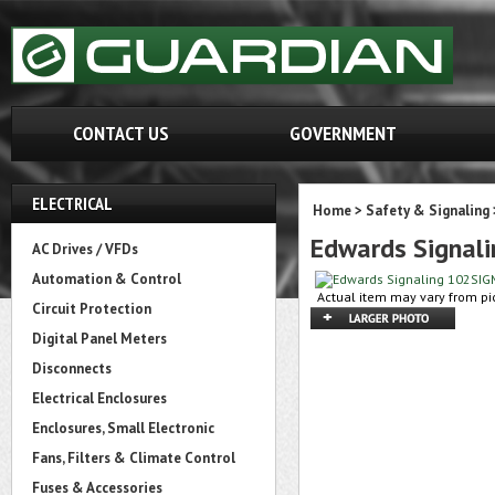
CONTACT US
GOVERNMENT
ELECTRICAL
Home
>
Safety & Signaling
Edwards Signal
AC Drives / VFDs
Automation & Control
Actual item may vary from pic
Circuit Protection
Digital Panel Meters
Disconnects
Electrical Enclosures
Enclosures, Small Electronic
Fans, Filters & Climate Control
Fuses & Accessories