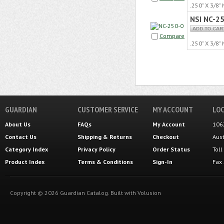
.250" X 3/8
NSI NC-2
Compare
.250" X 3/8
GUARDIAN
CUSTOMER SERVICE
MY ACCOUNT
LOC
About Us
FAQs
My Account
106
Contact Us
Shipping
&
Returns
Checkout
Aus
Category Index
Privacy Policy
Order Status
Tol
Product Index
Terms & Conditions
Sign-In
Fax
Copyright ©
2026
Guardian Catalog.
Built with
Volusion