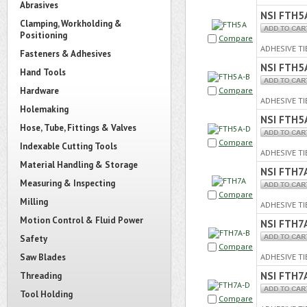
Abrasives
NSI FTH5
Clamping, Workholding &
Positioning
Compare
ADHESIVE TI
Fasteners & Adhesives
NSI FTH5
Hand Tools
Hardware
Compare
ADHESIVE TI
Holemaking
NSI FTH5
Hose, Tube, Fittings & Valves
Compare
Indexable Cutting Tools
ADHESIVE TI
Material Handling & Storage
NSI FTH7
Measuring & Inspecting
Compare
Milling
ADHESIVE TI
Motion Control & Fluid Power
NSI FTH7
Safety
Compare
Saw Blades
ADHESIVE TI
NSI FTH7
Threading
Tool Holding
Compare