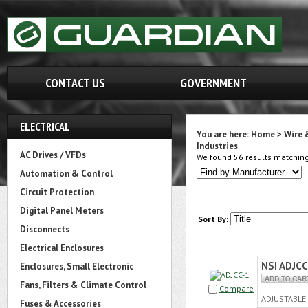
CONTACT US
GOVERNMENT
ELECTRICAL
You are here:
Home
>
Wire 
Industries
AC Drives / VFDs
We found 56 results matching 
Automation & Control
Circuit Protection
Digital Panel Meters
Sort By:
Disconnects
Electrical Enclosures
NSI ADJCC
Enclosures, Small Electronic
Fans, Filters & Climate Control
Compare
ADJUSTABLE 
Fuses & Accessories