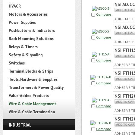
NSI ADJCC
HVACR
Motors & Accessories
Compare
ADJUSTABLE 
Power Supplies
NSI ADJCC
Pushbuttons & Indicators
Compare
Rack Mounting Solutions
ADJUSTABLE 
Relays & Timers
NSI FTH1
Safety & Signaling
Compare
Switches
ADHESIVE TI
Terminal Blocks & Strips
NSI FTH1
Tools, Hardware & Supplies
Compare
Transformers & Power Quality
ADHESIVE TI
Value-Added Products
NSI FTH2
Wire & Cable Management
Compare
ADHESIVE TI
Wire & Cable Termination
NSI FTH2
INDUSTRIAL
Compare
ADHESIVE TI