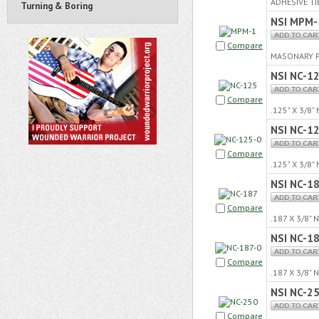
ADHESIVE TI
Turning & Boring
NSI MPM-
Compare
MASONARY P
NSI NC-1
Compare
.125" X 3/8
NSI NC-1
Compare
.125" X 3/8
NSI NC-1
Compare
.187 X 3/8"
NSI NC-1
Compare
.187 X 3/8"
NSI NC-2
Compare