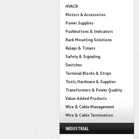
HVACR
Motors & Accessories
Power Supplies
Pushbuttons & Indicators
Rack Mounting Solutions
Relays & Timers
Safety & Signaling
Switches
Terminal Blocks & Strips
Tools, Hardware & Supplies
Transformers & Power Quality
Value-Added Products
Wire & Cable Management
Wire & Cable Termination
INDUSTRIAL