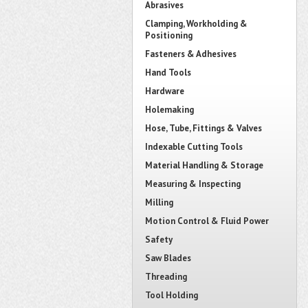
Abrasives
Clamping, Workholding &
Positioning
Fasteners & Adhesives
Hand Tools
Hardware
Holemaking
Hose, Tube, Fittings & Valves
Indexable Cutting Tools
Material Handling & Storage
Measuring & Inspecting
Milling
Motion Control & Fluid Power
Safety
Saw Blades
Threading
Tool Holding