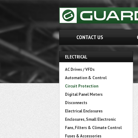
CONTACT US
ELECTRICAL
AC Drives / VFDs
Automation & Control
Circuit Protection
Digital Panel Meters
Disconnects
Electrical Enclosures
Enclosures, Small Electronic
Fans, Filters & Climate Control
Fuses & Accessories