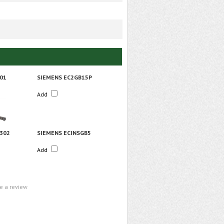
01
SIEMENS EC2GB15P
Add
302
SIEMENS ECINSGB5
Add
te a review