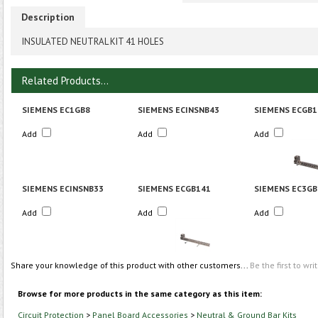
Description
INSULATED NEUTRAL KIT 41 HOLES
Related Products...
SIEMENS EC1GB8
SIEMENS ECINSNB43
SIEMENS ECGB1
Add
Add
Add
SIEMENS ECINSNB33
SIEMENS ECGB141
SIEMENS EC3GB
Add
Add
Add
Share your knowledge of this product with other customers...
Be the first to wri
Browse for more products in the same category as this item:
Circuit Protection
>
Panel Board Accessories
>
Neutral & Ground Bar Kits