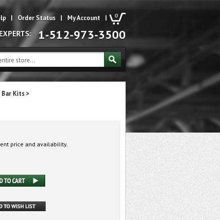
0
lp
|
Order Status
|
My Account
|
1-512-973-3500
 EXPERTS:
 Bar Kits
>
ent price and availability.