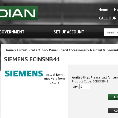
Home
|
He
CALL OUR
GOVERNMENT
SET UP ACCOUNT
Home
>
Circuit Protection
>
Panel Board Accessories
>
Neutral & Ground
SIEMENS ECINSNB41
Actual item
Availability::
Please call for curr
may vary from
Product Code:
ECINSNB41
picture
Qty: