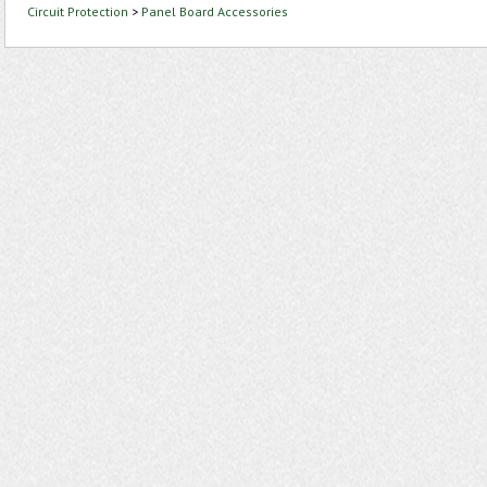
Circuit Protection
>
Panel Board Accessories