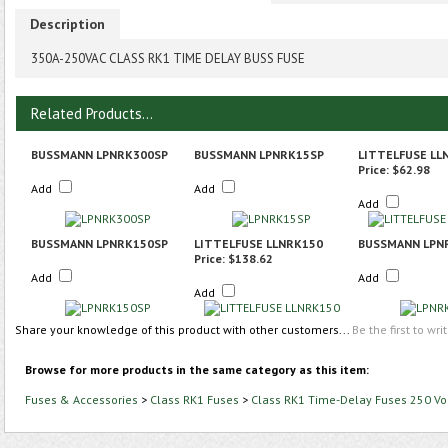
Description
350A-250VAC CLASS RK1 TIME DELAY BUSS FUSE
Related Products...
BUSSMANN LPNRK300SP
BUSSMANN LPNRK15SP
LITTELFUSE LL
Price:
$62.98
Add
Add
Add
BUSSMANN LPNRK150SP
LITTELFUSE LLNRK150
BUSSMANN LPN
Price:
$138.62
Add
Add
Add
Share your knowledge of this product with other customers...
Be the first to wri
Browse for more products in the same category as this item:
Fuses & Accessories
>
Class RK1 Fuses
>
Class RK1 Time-Delay Fuses 250 Vo