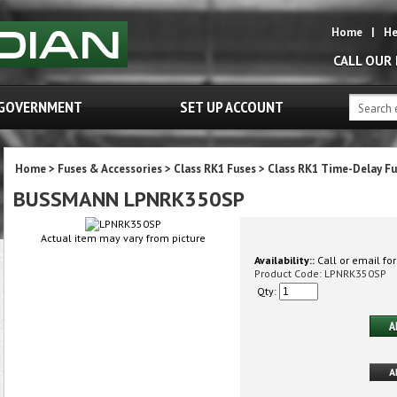
Home
|
He
CALL OUR
GOVERNMENT
SET UP ACCOUNT
Home
>
Fuses & Accessories
>
Class RK1 Fuses
>
Class RK1 Time-Delay Fu
BUSSMANN LPNRK350SP
Actual item may vary from picture
Availability::
Call or email for
Product Code:
LPNRK350SP
Qty: