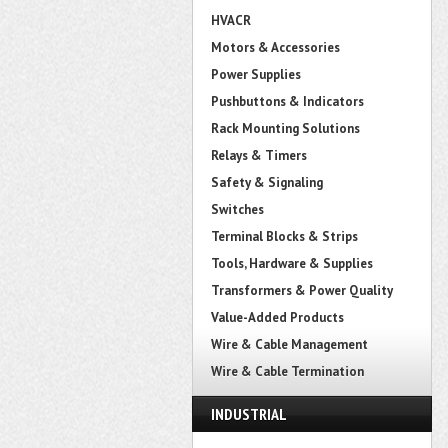
HVACR
Motors & Accessories
Power Supplies
Pushbuttons & Indicators
Rack Mounting Solutions
Relays & Timers
Safety & Signaling
Switches
Terminal Blocks & Strips
Tools, Hardware & Supplies
Transformers & Power Quality
Value-Added Products
Wire & Cable Management
Wire & Cable Termination
INDUSTRIAL