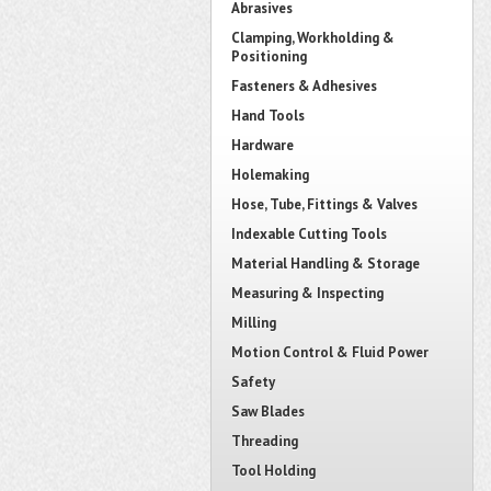
Abrasives
Clamping, Workholding &
Positioning
Fasteners & Adhesives
Hand Tools
Hardware
Holemaking
Hose, Tube, Fittings & Valves
Indexable Cutting Tools
Material Handling & Storage
Measuring & Inspecting
Milling
Motion Control & Fluid Power
Safety
Saw Blades
Threading
Tool Holding