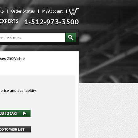
0
lp
|
Order Status
|
My Account
|
1-512-973-3500
 EXPERTS:
ses 250 Volt
>
 price and availability.