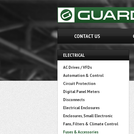
CONTACT US
ELECTRICAL
AC Drives / VFDs
Automation & Control
Circuit Protection
Digital Panel Meters
Disconnects
Electrical Enclosures
Enclosures, Small Electronic
Fans, Filters & Climate Control
Fuses & Accessories