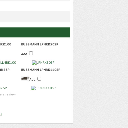
NRK100
BUSSMANN LPNRK50SP
Add
RK2SP
BUSSMANN LPNRK110SP
Add
te a review
lt