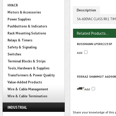
HVACR
Description
Motors & Accessories
5A-600VAC CLASS RK1 TIM
Power Supplies
Pushbuttons & Indicators
Related Products...
Rack Mounting Solutions
Relays & Timers
BUSSMANN LPSRK225SP
Safety & Signaling
Add
Switches
Terminal Blocks & Strips
Tools, Hardware & Supplies
Transformers & Power Quality
FERRAZ SHAWMUT A6D90
Value-Added Products
Wire & Cable Management
Add
Wire & Cable Termination
INDUSTRIAL
Share your knowledge of this 