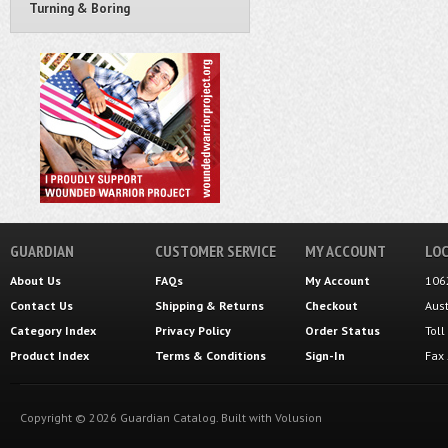
Turning & Boring
GUARDIAN
CUSTOMER SERVICE
MY ACCOUNT
LOC
About Us
FAQs
My Account
106
Contact Us
Shipping
&
Returns
Checkout
Aus
Category Index
Privacy Policy
Order Status
Tol
Product Index
Terms & Conditions
Sign-In
Fax
Copyright ©
2026
Guardian Catalog.
Built with
Volusion