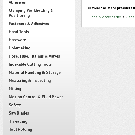
Abrasives
Browse for more products i
Clamping, Workholding &
Positioning
Fuses & Accessories
>
Class
Fasteners & Adhesives
Hand Tools
Hardware
Holemaking
Hose, Tube, Fittings & Valves
Indexable Cutting Tools
Material Handling & Storage
Measuring & Inspecting
Milling
Motion Control & Fluid Power
Safety
Saw Blades
Threading
Tool Holding