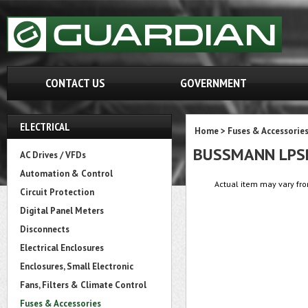
CONTACT US
GOVERNMENT
ELECTRICAL
Home
>
Fuses & Accessorie
BUSSMANN LPS
AC Drives / VFDs
Automation & Control
Actual item may vary fro
Circuit Protection
Digital Panel Meters
Disconnects
Electrical Enclosures
Enclosures, Small Electronic
Fans, Filters & Climate Control
Fuses & Accessories