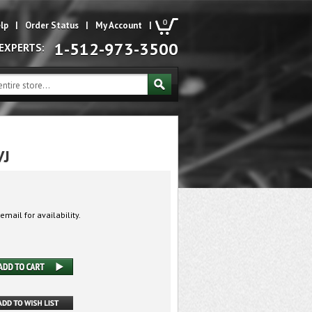
0
lp
|
Order Status
|
My Account
|
1-512-973-3500
 EXPERTS:
VJ
email for availability.
J