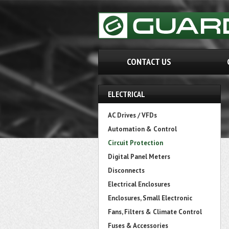
CONTACT US
ELECTRICAL
AC Drives / VFDs
Automation & Control
Circuit Protection
Digital Panel Meters
Disconnects
Electrical Enclosures
Enclosures, Small Electronic
Fans, Filters & Climate Control
Fuses & Accessories