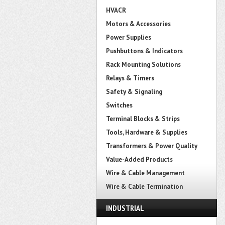
HVACR
Motors & Accessories
Power Supplies
Pushbuttons & Indicators
Rack Mounting Solutions
Relays & Timers
Safety & Signaling
Switches
Terminal Blocks & Strips
Tools, Hardware & Supplies
Transformers & Power Quality
Value-Added Products
Wire & Cable Management
Wire & Cable Termination
INDUSTRIAL