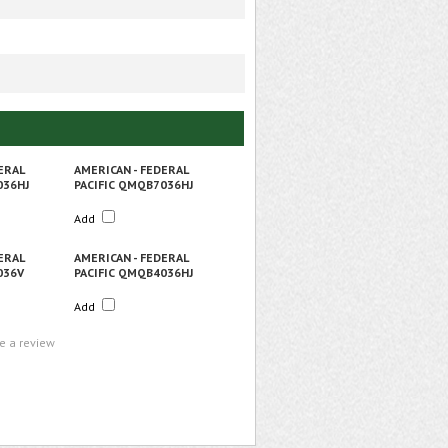
ERAL
AMERICAN - FEDERAL
036HJ
PACIFIC QMQB7036HJ
Add
ERAL
AMERICAN - FEDERAL
036V
PACIFIC QMQB4036HJ
Add
te a review