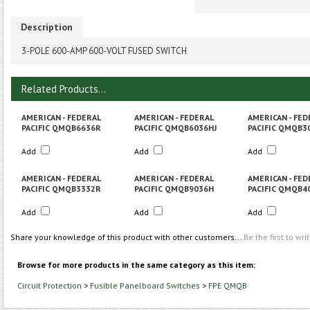
Description
3-POLE 600-AMP 600-VOLT FUSED SWITCH
Related Products...
AMERICAN - FEDERAL
AMERICAN - FEDERAL
AMERICAN - FED
PACIFIC QMQB6636R
PACIFIC QMQB6036HJ
PACIFIC QMQB3
Add
Add
Add
AMERICAN - FEDERAL
AMERICAN - FEDERAL
AMERICAN - FED
PACIFIC QMQB3332R
PACIFIC QMQB9036H
PACIFIC QMQB4
Add
Add
Add
Share your knowledge of this product with other customers...
Be the first to wri
Browse for more products in the same category as this item:
Circuit Protection
>
Fusible Panelboard Switches
>
FPE QMQB