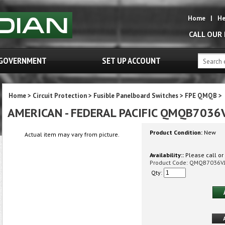
Home
|
He
CALL OUR
GOVERNMENT
SET UP ACCOUNT
Home
>
Circuit Protection
>
Fusible Panelboard Switches
>
FPE QMQB
>
AMERICAN - FEDERAL PACIFIC QMQB7036
Product Condition:
New
Actual item may vary from picture.
Availability::
Please call or 
Product Code:
QMQB7036V
Qty: