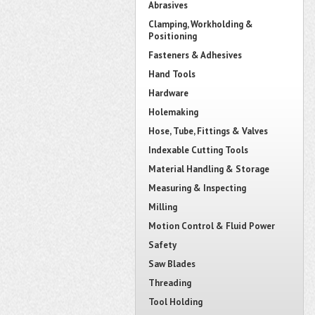
Abrasives
Clamping, Workholding &
Positioning
Fasteners & Adhesives
Hand Tools
Hardware
Holemaking
Hose, Tube, Fittings & Valves
Indexable Cutting Tools
Material Handling & Storage
Measuring & Inspecting
Milling
Motion Control & Fluid Power
Safety
Saw Blades
Threading
Tool Holding