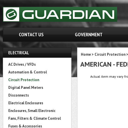
CONTACT US
GOVERNMENT
ELECTRICAL
Home
>
Circuit Protection
AMERICAN - FE
AC Drives / VFDs
Automation & Control
Actual item may vary fr
Circuit Protection
Digital Panel Meters
Disconnects
Electrical Enclosures
Enclosures, Small Electronic
Fans, Filters & Climate Control
Fuses & Accessories