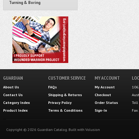
Turning & Boring
GUARDIAN
CUSTOMER SERVICE
MY ACCOUNT
LOC
About Us
FAQs
My Account
106
Contact Us
Shipping
&
Returns
Checkout
Aus
Category Index
Privacy Policy
Order Status
Tol
Product Index
Terms & Conditions
Sign-In
Fax
Copyright ©
2026
Guardian Catalog.
Built with
Volusion