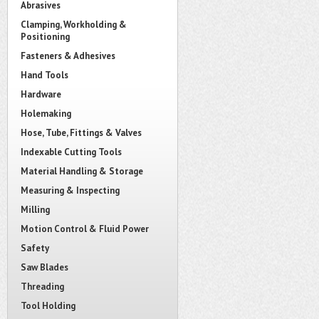
Abrasives
Clamping, Workholding &
Positioning
Fasteners & Adhesives
Hand Tools
Hardware
Holemaking
Hose, Tube, Fittings & Valves
Indexable Cutting Tools
Material Handling & Storage
Measuring & Inspecting
Milling
Motion Control & Fluid Power
Safety
Saw Blades
Threading
Tool Holding