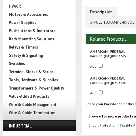
HVACR
Description
Motors & Accessories
3-POLE 100-AMP 240-VOL
Power Supplies
Pushbuttons & Indicators
Related Products...
Rack Mounting Solutions
Relays & Timers
AMERICAN - FEDERAL
Safety & Signaling
PACIFIC QMQB8036LV
Switches
Add
Terminal Blocks & Strips
AMERICAN - FEDERAL
Tools, Hardware & Supplies
PACIFIC QMQB7036HJ
Transformers & Power Quality
Add
Value-Added Products
Share your knowledge of this 
Wire & Cable Management
Wire & Cable Termination
Browse for more products i
INDUSTRIAL
Circuit Protection
>
Fusible 