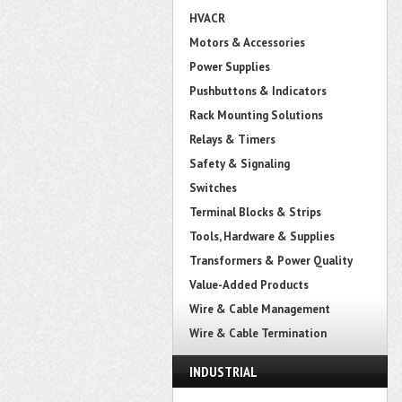
HVACR
Motors & Accessories
Power Supplies
Pushbuttons & Indicators
Rack Mounting Solutions
Relays & Timers
Safety & Signaling
Switches
Terminal Blocks & Strips
Tools, Hardware & Supplies
Transformers & Power Quality
Value-Added Products
Wire & Cable Management
Wire & Cable Termination
INDUSTRIAL