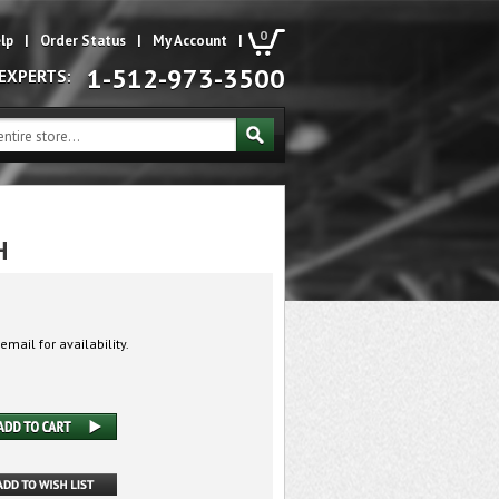
0
lp
|
Order Status
|
My Account
|
1-512-973-3500
 EXPERTS:
H
email for availability.