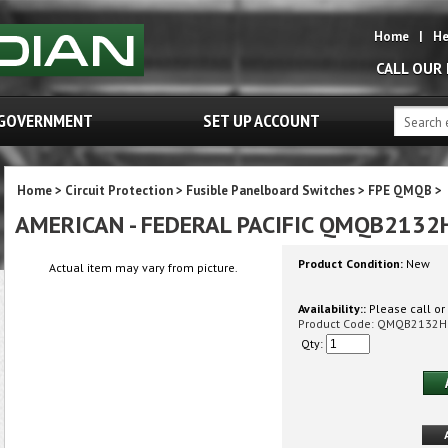
Home
|
He
CALL OUR
GOVERNMENT
SET UP ACCOUNT
Home
>
Circuit Protection
>
Fusible Panelboard Switches
>
FPE QMQB
>
AMERICAN - FEDERAL PACIFIC QMQB2132
Product Condition:
New
Actual item may vary from picture.
Availability::
Please call or 
Product Code:
QMQB2132H
Qty: