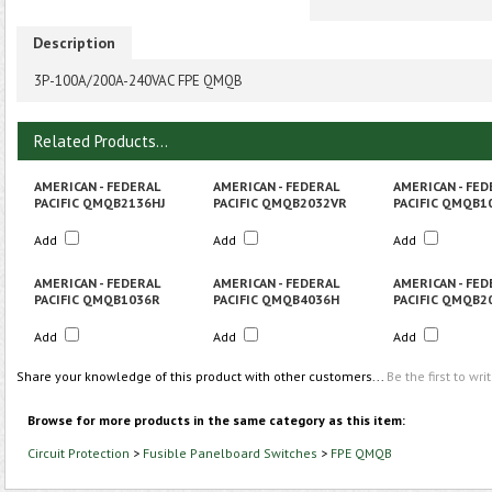
Description
3P-100A/200A-240VAC FPE QMQB
Related Products...
AMERICAN - FEDERAL
AMERICAN - FEDERAL
AMERICAN - FED
PACIFIC QMQB2136HJ
PACIFIC QMQB2032VR
PACIFIC QMQB1
Add
Add
Add
AMERICAN - FEDERAL
AMERICAN - FEDERAL
AMERICAN - FED
PACIFIC QMQB1036R
PACIFIC QMQB4036H
PACIFIC QMQB2
Add
Add
Add
Share your knowledge of this product with other customers...
Be the first to wri
Browse for more products in the same category as this item:
Circuit Protection
>
Fusible Panelboard Switches
>
FPE QMQB