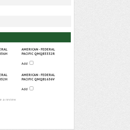
ERAL
AMERICAN - FEDERAL
036H
PACIFIC QMQB3332R
Add
ERAL
AMERICAN - FEDERAL
032H
PACIFIC QMQB1636V
Add
te a review