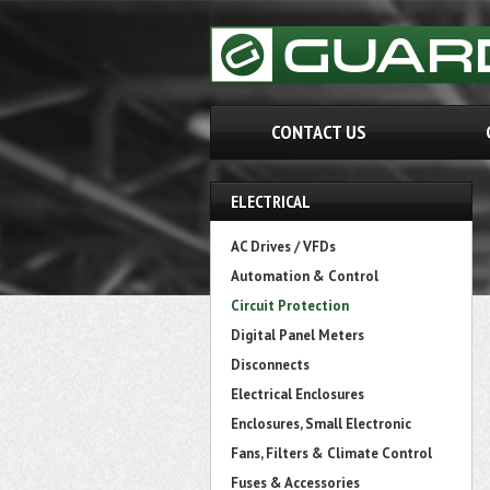
CONTACT US
ELECTRICAL
AC Drives / VFDs
Automation & Control
Circuit Protection
Digital Panel Meters
Disconnects
Electrical Enclosures
Enclosures, Small Electronic
Fans, Filters & Climate Control
Fuses & Accessories