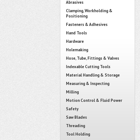
Abrasives
Clamping, Workholding &
Positioning
Fasteners & Adhesives
Hand Tools
Hardware
Holemaking
Hose, Tube, Fittings & Valves
Indexable Cutting Tools
Material Handling & Storage
Measuring & Inspecting
Milling
Motion Control & Fluid Power
Safety
Saw Blades
Threading
Tool Holding