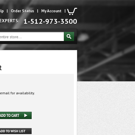
lp
|
Order Status
|
My Account
|
1-512-973-3500
 EXPERTS:
R
email for availability.