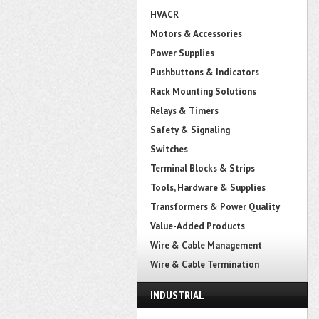
HVACR
Motors & Accessories
Power Supplies
Pushbuttons & Indicators
Rack Mounting Solutions
Relays & Timers
Safety & Signaling
Switches
Terminal Blocks & Strips
Tools, Hardware & Supplies
Transformers & Power Quality
Value-Added Products
Wire & Cable Management
Wire & Cable Termination
INDUSTRIAL