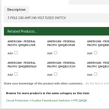
Description
3-POLE 100-AMP 240-VOLT FUSED SWITCH
Related Products...
AMERICAN - FEDERAL
AMERICAN - FEDERAL
AMERICAN - FED
PACIFIC QMQB1136R
PACIFIC QMQB1036R
PACIFIC QMQB8
Add
Add
Add
AMERICAN - FEDERAL
AMERICAN - FEDERAL
AMERICAN - FED
PACIFIC QMQB8036LV
PACIFIC QMQB2232H
PACIFIC QMQB1
Add
Add
Add
Share your knowledge of this product with other customers...
Be the first to wri
Browse for more products in the same category as this item:
Circuit Protection
>
Fusible Panelboard Switches
>
FPE QMQB