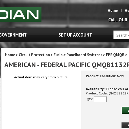
Home
|
He
CALL OUR
GOVERNMENT
SET UP ACCOUNT
Home
>
Circuit Protection
>
Fusible Panelboard Switches
>
FPE QMQB
>
AMERICAN - FEDERAL PACIFIC QMQB1132
Product Condition:
New
Actual item may vary from picture.
Availability::
Please call or 
Product Code:
QMQB1132R
Qty: