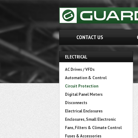
CONTACT US
ELECTRICAL
AC Drives / VFDs
Automation & Control
Circuit Protection
Digital Panel Meters
Disconnects
Electrical Enclosures
Enclosures, Small Electronic
Fans, Filters & Climate Control
Fuses & Accessories