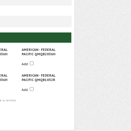
ERAL
AMERICAN - FEDERAL
036H
PACIFIC QMQB2036H
Add
ERAL
AMERICAN - FEDERAL
036H
PACIFIC QMQB1032R
Add
te a review