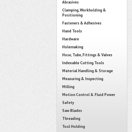
Abrasives
Clamping, Workholding &
Positioning
Fasteners & Adhesives
Hand Tools
Hardware
Holemaking
Hose, Tube, Fittings & Valves
Indexable Cutting Tools
Material Handling & Storage
Measuring & Inspecting
Milling
Motion Control & Fluid Power
Safety
Saw Blades
Threading
Tool Holding