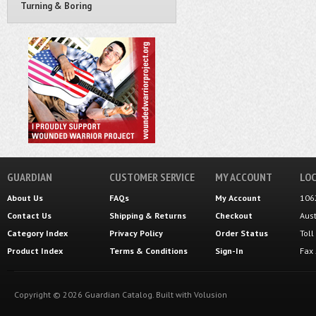
Turning & Boring
GUARDIAN
CUSTOMER SERVICE
MY ACCOUNT
LOC
About Us
FAQs
My Account
106
Contact Us
Shipping
&
Returns
Checkout
Aus
Category Index
Privacy Policy
Order Status
Tol
Product Index
Terms & Conditions
Sign-In
Fax
Copyright ©
2026
Guardian Catalog.
Built with
Volusion