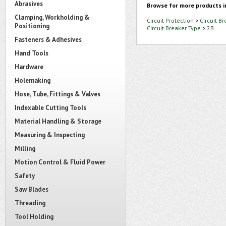
Abrasives
Browse for more products i
Clamping, Workholding &
Circuit Protection
>
Circuit B
Positioning
Circuit Breaker Type
>
2B
Fasteners & Adhesives
Hand Tools
Hardware
Holemaking
Hose, Tube, Fittings & Valves
Indexable Cutting Tools
Material Handling & Storage
Measuring & Inspecting
Milling
Motion Control & Fluid Power
Safety
Saw Blades
Threading
Tool Holding