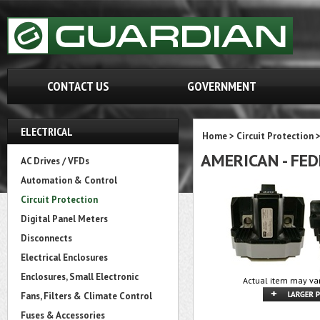
CONTACT US
GOVERNMENT
ELECTRICAL
Home
>
Circuit Protection
AMERICAN - FED
AC Drives / VFDs
Automation & Control
Circuit Protection
Digital Panel Meters
Disconnects
Electrical Enclosures
Enclosures, Small Electronic
Actual item may var
Fans, Filters & Climate Control
Fuses & Accessories