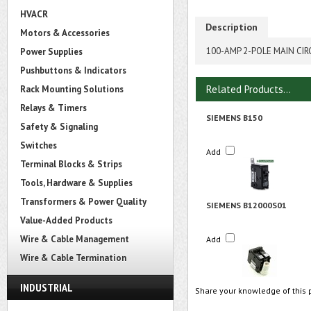
HVACR
Description
Motors & Accessories
100-AMP 2-POLE MAIN CIR
Power Supplies
Pushbuttons & Indicators
Related Products...
Rack Mounting Solutions
Relays & Timers
SIEMENS B150
Safety & Signaling
Switches
Add
Terminal Blocks & Strips
Tools, Hardware & Supplies
Transformers & Power Quality
SIEMENS B12000S01
Value-Added Products
Wire & Cable Management
Add
Wire & Cable Termination
INDUSTRIAL
Share your knowledge of this 