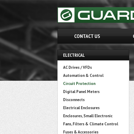
CONTACT US
ELECTRICAL
AC Drives / VFDs
Automation & Control
Circuit Protection
Digital Panel Meters
Disconnects
Electrical Enclosures
Enclosures, Small Electronic
Fans, Filters & Climate Control
Fuses & Accessories