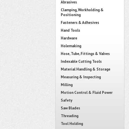
Abrasives
Clamping, Workholding &
Positioning
Fasteners & Adhesives
Hand Tools
Hardware
Holemaking
Hose, Tube, Fittings & Valves
Indexable Cutting Tools
Material Handling & Storage
Measuring & Inspecting
Milling
Motion Control & Fluid Power
Safety
Saw Blades
Threading
Tool Holding