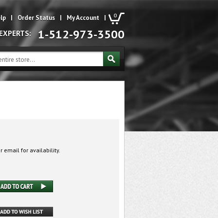
0
lp
|
Order Status
|
My Account
|
1-512-973-3500
 EXPERTS:
 email for availability.