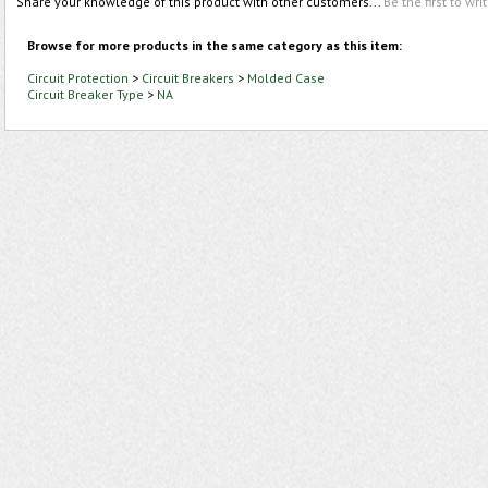
Share your knowledge of this product with other customers...
Be the first to wri
Browse for more products in the same category as this item:
Circuit Protection
>
Circuit Breakers
>
Molded Case
Circuit Breaker Type
>
NA