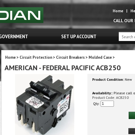
Home
|
He
CALL OUR
GOVERNMENT
SET UP ACCOUNT
Home
>
Circuit Protection
>
Circuit Breakers
>
Molded Case
>
AMERICAN - FEDERAL PACIFIC ACB250
Product Condition:
New
Availability::
Please call or
Product Code:
ACB250
Qty: