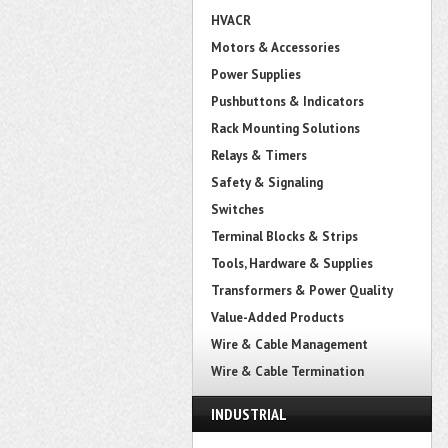
HVACR
Motors & Accessories
Power Supplies
Pushbuttons & Indicators
Rack Mounting Solutions
Relays & Timers
Safety & Signaling
Switches
Terminal Blocks & Strips
Tools, Hardware & Supplies
Transformers & Power Quality
Value-Added Products
Wire & Cable Management
Wire & Cable Termination
INDUSTRIAL