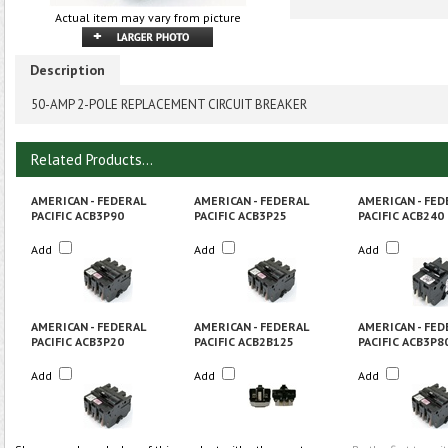
Actual item may vary from picture
Description
50-AMP 2-POLE REPLACEMENT CIRCUIT BREAKER
Related Products...
AMERICAN - FEDERAL
AMERICAN - FEDERAL
AMERICAN - FED
PACIFIC ACB3P90
PACIFIC ACB3P25
PACIFIC ACB240
Add
Add
Add
AMERICAN - FEDERAL
AMERICAN - FEDERAL
AMERICAN - FED
PACIFIC ACB3P20
PACIFIC ACB2B125
PACIFIC ACB3P8
Add
Add
Add