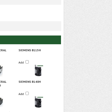
ERAL
SIEMENS B115H
Add
ERAL
SIEMENS B140H
0
Add