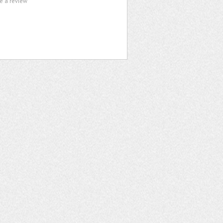
te a review