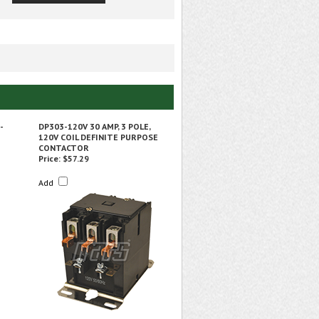
-
DP303-120V 30 AMP, 3 POLE,
120V COIL DEFINITE PURPOSE
CONTACTOR
Price:
$57.29
Add