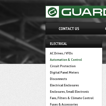
CONTACT US
ELECTRICAL
AC Drives / VFDs
Automation & Control
Circuit Protection
Digital Panel Meters
Disconnects
Electrical Enclosures
Enclosures, Small Electronic
Fans, Filters & Climate Control
Fuses & Accessories