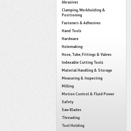
Abrasives
Clamping, Workholding &
Positioning
Fasteners & Adhesives
Hand Tools
Hardware
Holemaking
Hose, Tube, Fittings & Valves
Indexable Cutting Tools
Material Handling & Storage
Measuring & Inspecting
Milling
Motion Control & Fluid Power
Safety
Saw Blades
Threading
Tool Holding