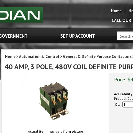
Home
|
He
CALL OUR
GOVERNMENT
SET UP ACCOUNT
Home
>
Automation & Control
>
General & Definite Purpose Contactors
40 AMP, 3 POLE, 480V COIL DEFINITE P
Price:
$
4
Availability:
Product Co
Qty:
Actual item may vary from picture