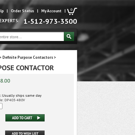
0
lp
|
Order Status
|
My Account
|
1-512-973-3500
 EXPERTS:
>
Definite Purpose Contactors
>
URPOSE CONTACTOR
8.00
:
Usually ships same day
de:
DP403-480V