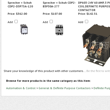
Sprecher + Schuh
Sprecher + Schuh CDP2-
DP603-24V 60 AMP, 3 P
CDP2-D3P75A-120
B3P30A-277
COIL DEFINITE PURPO
CONTACTOR
Price:
$362.00
Price:
$107.00
Price:
$142.51
Add
Add
Add
Share your knowledge of this product with other customers...
Be the first to wri
Browse for more products in the same category as this item:
Automation & Control
>
General & Definite Purpose Contactors
>
Definite Pu