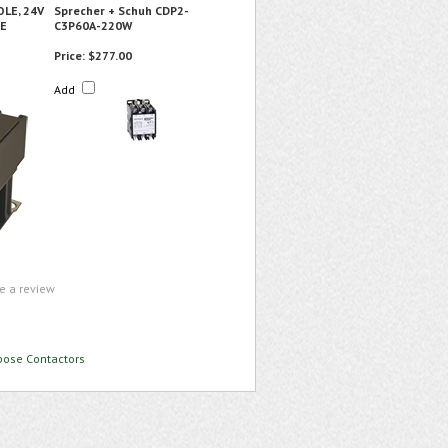
OLE, 24V
Sprecher + Schuh CDP2-
SE
C3P60A-220W
Price:
$277.00
Add
te a review
rpose Contactors