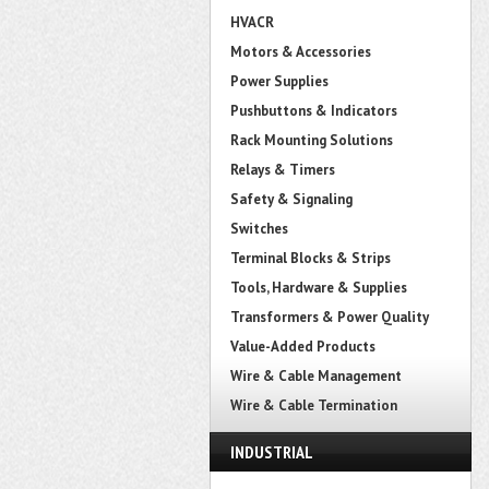
HVACR
Motors & Accessories
Power Supplies
Pushbuttons & Indicators
Rack Mounting Solutions
Relays & Timers
Safety & Signaling
Switches
Terminal Blocks & Strips
Tools, Hardware & Supplies
Transformers & Power Quality
Value-Added Products
Wire & Cable Management
Wire & Cable Termination
INDUSTRIAL