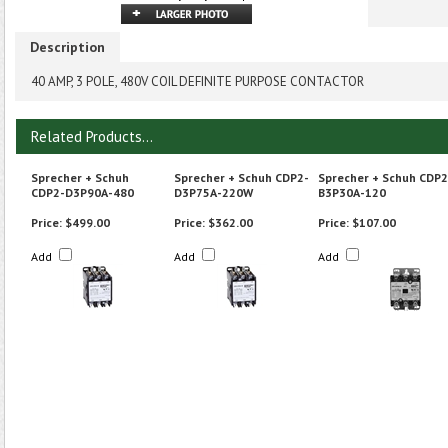
Description
40 AMP, 3 POLE, 480V COIL DEFINITE PURPOSE CONTACTOR
Related Products...
Sprecher + Schuh
Sprecher + Schuh CDP2-
Sprecher + Schuh CDP2
CDP2-D3P90A-480
D3P75A-220W
B3P30A-120
Price:
$499.00
Price:
$362.00
Price:
$107.00
Add
Add
Add