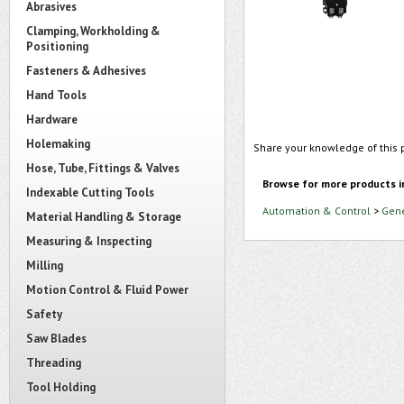
Abrasives
Clamping, Workholding &
Positioning
Fasteners & Adhesives
Hand Tools
Hardware
Holemaking
Share your knowledge of this 
Hose, Tube, Fittings & Valves
Browse for more products i
Indexable Cutting Tools
Automation & Control
>
Gene
Material Handling & Storage
Measuring & Inspecting
Milling
Motion Control & Fluid Power
Safety
Saw Blades
Threading
Tool Holding