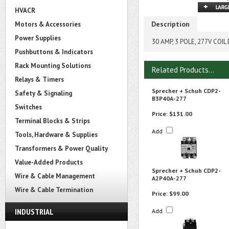
HVACR
Description
Motors & Accessories
Power Supplies
30 AMP, 3 POLE, 277V CO
Pushbuttons & Indicators
Rack Mounting Solutions
Related Products...
Relays & Timers
Sprecher + Schuh CDP2-
Safety & Signaling
B3P40A-277
Switches
Price:
$131.00
Terminal Blocks & Strips
Add
Tools, Hardware & Supplies
Transformers & Power Quality
Value-Added Products
Sprecher + Schuh CDP2-
Wire & Cable Management
A2P40A-277
Wire & Cable Termination
Price:
$99.00
INDUSTRIAL
Add