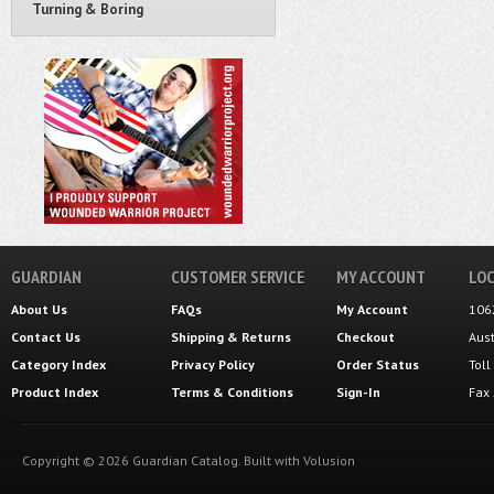
Turning & Boring
GUARDIAN
CUSTOMER SERVICE
MY ACCOUNT
LOC
About Us
FAQs
My Account
106
Contact Us
Shipping
&
Returns
Checkout
Aus
Category Index
Privacy Policy
Order Status
Tol
Product Index
Terms & Conditions
Sign-In
Fax
Copyright ©
2026
Guardian Catalog.
Built with
Volusion