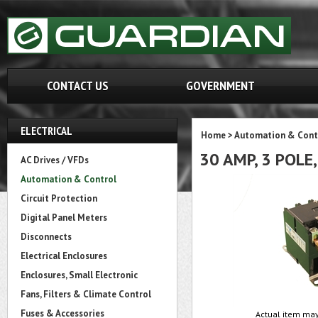
CONTACT US
GOVERNMENT
ELECTRICAL
Home
>
Automation & Cont
30 AMP, 3 POLE
AC Drives / VFDs
Automation & Control
Circuit Protection
Digital Panel Meters
Disconnects
Electrical Enclosures
Enclosures, Small Electronic
Fans, Filters & Climate Control
Fuses & Accessories
Actual item may