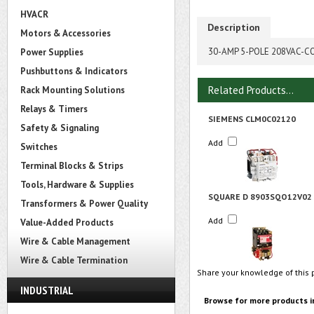
HVACR
Description
Motors & Accessories
30-AMP 5-POLE 208VAC-C
Power Supplies
Pushbuttons & Indicators
Related Products...
Rack Mounting Solutions
Relays & Timers
SIEMENS CLM0C02120
Safety & Signaling
Add
Switches
Terminal Blocks & Strips
Tools, Hardware & Supplies
SQUARE D 8903SQO12V02
Transformers & Power Quality
Add
Value-Added Products
Wire & Cable Management
Wire & Cable Termination
Share your knowledge of this 
INDUSTRIAL
Browse for more products i