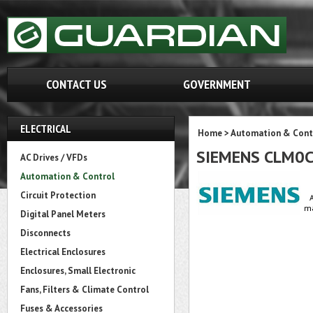
CONTACT US
GOVERNMENT
ELECTRICAL
Home
>
Automation & Cont
SIEMENS CLM0
AC Drives / VFDs
Automation & Control
Circuit Protection
ma
Digital Panel Meters
Disconnects
Electrical Enclosures
Enclosures, Small Electronic
Fans, Filters & Climate Control
Fuses & Accessories