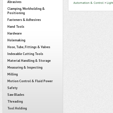
Abrasives
Automation & Control
>
Ligh
Clamping, Workholding &
Positioning
Fasteners & Adhesives
Hand Tools
Hardware
Holemaking
Hose, Tube, Fittings & Valves
Indexable Cutting Tools
Material Handling & Storage
Measuring & Inspecting
Milling
Motion Control & Fluid Power
Safety
Saw Blades
Threading
Tool Holding