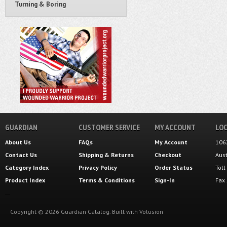
Turning & Boring
GUARDIAN
CUSTOMER SERVICE
MY ACCOUNT
LOC
About Us
FAQs
My Account
106
Contact Us
Shipping
&
Returns
Checkout
Aus
Category Index
Privacy Policy
Order Status
Tol
Product Index
Terms & Conditions
Sign-In
Fax
Copyright ©
2026
Guardian Catalog.
Built with
Volusion