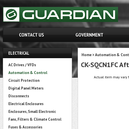
CONTACT US
GOVERNMENT
ELECTRICAL
Home
>
Automation & Cont
CK-SQCN1FC Aft
AC Drives / VFDs
Automation & Control
Actual item may vary f
Circuit Protection
Digital Panel Meters
Disconnects
Electrical Enclosures
Enclosures, Small Electronic
Fans, Filters & Climate Control
Fuses & Accessories