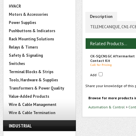
HVACR
Motors & Accessories
Description
Power Supplies
TELEMECANIQUE, CN1-FC80
Pushbuttons & Indicators
Rack Mounting Solutions
Related Products...
Relays & Timers
Safety & Signaling
CK-SQCN1GC Aftermarket
Contact Kit
Switches
Call for Pricing
Terminal Blocks & Strips
Add
Tools, Hardware & Supplies
Share your knowledge of this 
Transformers & Power Quality
Value-Added Products
Browse for more products i
Wire & Cable Management
Automation & Control
>
Cont
Wire & Cable Termination
INDUSTRIAL