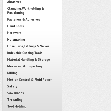
Abrasives
Clamping, Workholding &
Positioning
Fasteners & Adhesives
Hand Tools
Hardware
Holemaking
Hose, Tube, Fittings & Valves
Indexable Cutting Tools
Material Handling & Storage
Measuring & Inspecting
Milling
Motion Control & Fluid Power
Safety
Saw Blades
Threading
Tool Holding