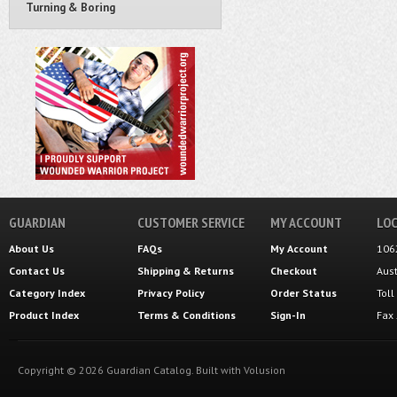
Turning & Boring
GUARDIAN
CUSTOMER SERVICE
MY ACCOUNT
LOC
About Us
FAQs
My Account
106
Contact Us
Shipping
&
Returns
Checkout
Aus
Category Index
Privacy Policy
Order Status
Tol
Product Index
Terms & Conditions
Sign-In
Fax
Copyright ©
2026
Guardian Catalog.
Built with
Volusion