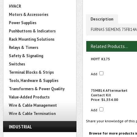
HVACR
Motors & Accessories
Description
Power Supplies
FURNAS SIEMENS 75FB14A 
Pushbuttons & Indicators
Rack Mounting Solutions
Related Products...
Relays & Timers
Safety & Signaling
HOYT K175
Switches
Terminal Blocks & Strips
Add
Tools, Hardware & Supplies
Transformers & Power Quality
75MB14 Aftermarket
Contact Kit
Value-Added Products
Price:
$1,554.00
Wire & Cable Management
Add
Wire & Cable Termination
Share your knowledge of this 
INDUSTRIAL
Browse for more products i