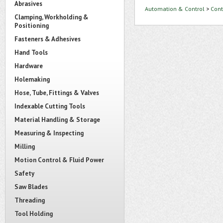
Abrasives
Automation & Control
>
Cont
Clamping, Workholding &
Positioning
Fasteners & Adhesives
Hand Tools
Hardware
Holemaking
Hose, Tube, Fittings & Valves
Indexable Cutting Tools
Material Handling & Storage
Measuring & Inspecting
Milling
Motion Control & Fluid Power
Safety
Saw Blades
Threading
Tool Holding