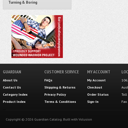
Turning & Boring
GUARDIAN
CUSTOMER SERVICE
MY ACCOUNT
LOC
About Us
FAQs
My Account
106
Contact Us
Shipping
&
Returns
Checkout
Aus
Category Index
Privacy Policy
Order Status
Tol
Product Index
Terms & Conditions
Sign-In
Fax
Copyright ©
2026
Guardian Catalog.
Built with
Volusion