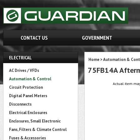
CONTACT US
GOVERNMENT
ELECTRICAL
Home
>
Automation & Cont
75FB14A Afterm
AC Drives / VFDs
Automation & Control
Actual item may
Circuit Protection
Digital Panel Meters
Disconnects
Electrical Enclosures
Enclosures, Small Electronic
Fans, Filters & Climate Control
Fuses & Accessories