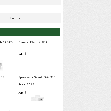
0 CL Contactors
uh CRZA7-
General Electric BEKH
Add
L3R
Sprecher + Schuh CA7-FMC
Price:
$0.16
Add