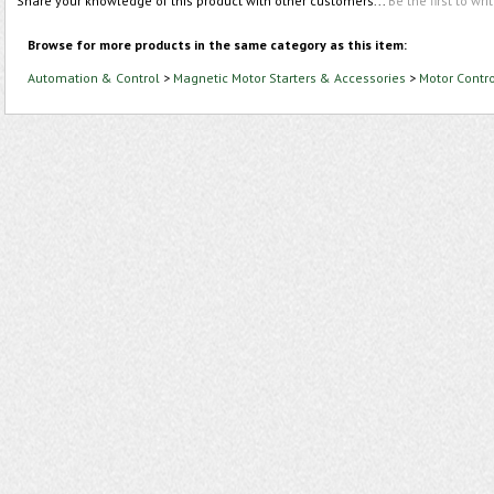
Share your knowledge of this product with other customers...
Be the first to wri
Browse for more products in the same category as this item:
Automation & Control
>
Magnetic Motor Starters & Accessories
>
Motor Contr