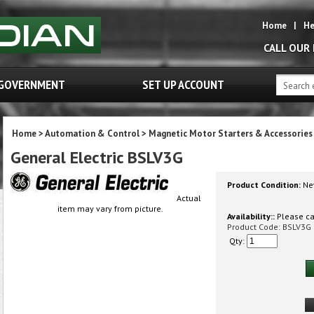
Home
|
He
CALL OUR
GOVERNMENT
SET UP ACCOUNT
Home
>
Automation & Control
>
Magnetic Motor Starters & Accessories
General Electric BSLV3G
Product Condition:
Ne
Actual
item may vary from picture.
Availability::
Please cal
Product Code:
BSLV3G
Qty: