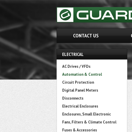
CONTACT US
ELECTRICAL
AC Drives / VFDs
Automation & Control
Circuit Protection
Digital Panel Meters
Disconnects
Electrical Enclosures
Enclosures, Small Electronic
Fans, Filters & Climate Control
Fuses & Accessories