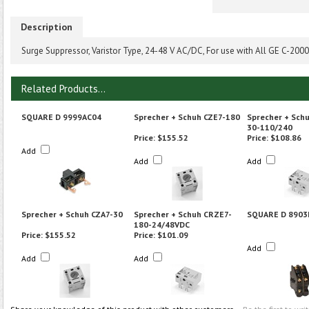
Description
Surge Suppressor, Varistor Type, 24-48 V AC/DC, For use with All GE C-200
Related Products...
SQUARE D 9999AC04
Sprecher + Schuh CZE7-180
Sprecher + Sch
30-110/240
Price:
$155.52
Price:
$108.86
Add
Add
Add
Sprecher + Schuh CZA7-30
Sprecher + Schuh CRZE7-
SQUARE D 8903
180-24/48VDC
Price:
$155.52
Price:
$101.09
Add
Add
Add