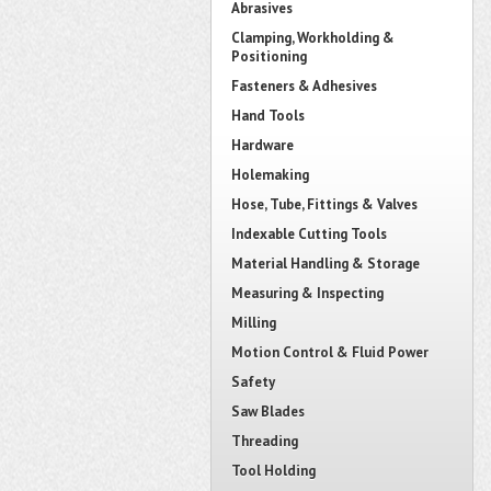
Abrasives
Clamping, Workholding &
Positioning
Fasteners & Adhesives
Hand Tools
Hardware
Holemaking
Hose, Tube, Fittings & Valves
Indexable Cutting Tools
Material Handling & Storage
Measuring & Inspecting
Milling
Motion Control & Fluid Power
Safety
Saw Blades
Threading
Tool Holding