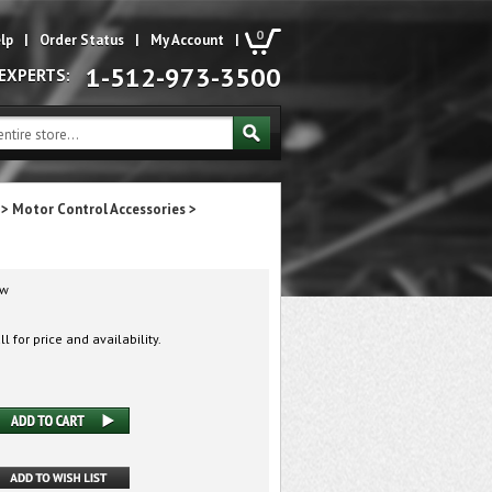
0
lp
|
Order Status
|
My Account
|
1-512-973-3500
 EXPERTS:
>
Motor Control Accessories
>
w
l for price and availability.