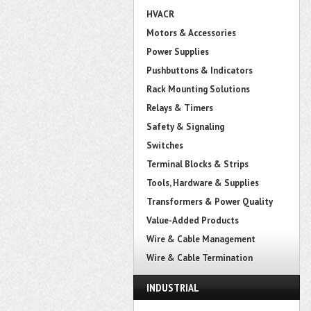
HVACR
Motors & Accessories
Power Supplies
Pushbuttons & Indicators
Rack Mounting Solutions
Relays & Timers
Safety & Signaling
Switches
Terminal Blocks & Strips
Tools, Hardware & Supplies
Transformers & Power Quality
Value-Added Products
Wire & Cable Management
Wire & Cable Termination
INDUSTRIAL