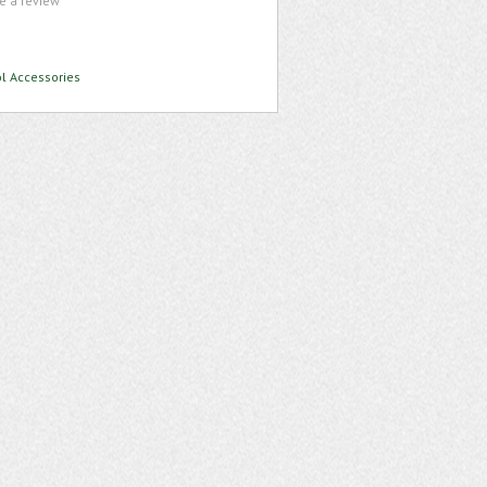
te a review
ol Accessories