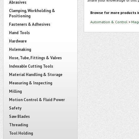
Share your knowledge of this 
Abrasives
Clamping, Workholding &
Browse for more products i
Positioning
Automation & Control
>
Magn
Fasteners & Adhesives
Hand Tools
Hardware
Holemaking
Hose, Tube, Fittings & Valves
Indexable Cutting Tools
Material Handling & Storage
Measuring & Inspecting
Milling
Motion Control & Fluid Power
Safety
Saw Blades
Threading
Tool Holding