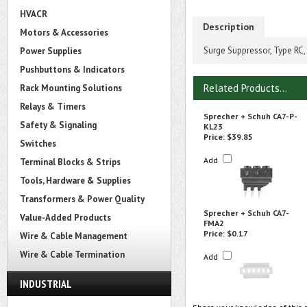
HVACR
Description
Motors & Accessories
Surge Suppressor, Type RC,
Power Supplies
Pushbuttons & Indicators
Related Products...
Rack Mounting Solutions
Relays & Timers
Sprecher + Schuh CA7-P-
Safety & Signaling
KL23
Price:
$39.85
Switches
Add
Terminal Blocks & Strips
Tools, Hardware & Supplies
Transformers & Power Quality
Sprecher + Schuh CA7-
Value-Added Products
FMA2
Price:
$0.17
Wire & Cable Management
Wire & Cable Termination
Add
INDUSTRIAL