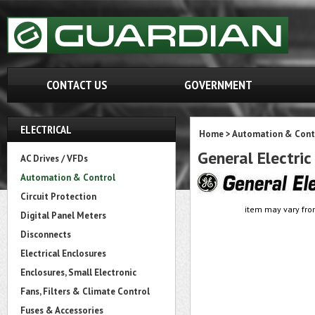
CONTACT US
GOVERNMENT
ELECTRICAL
Home
>
Automation & Cont
General Electri
AC Drives / VFDs
Automation & Control
Circuit Protection
item may vary fro
Digital Panel Meters
Disconnects
Electrical Enclosures
Enclosures, Small Electronic
Fans, Filters & Climate Control
Fuses & Accessories