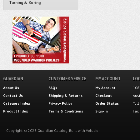
Turning & Boring
GUARDIAN
CUSTOMER SERVICE
MY ACCOUNT
LOC
About Us
FAQs
My Account
106
Contact Us
Shipping
&
Returns
Checkout
Aus
Category Index
Privacy Policy
Order Status
Tol
Product Index
Terms & Conditions
Sign-In
Fax
Copyright ©
2026
Guardian Catalog.
Built with
Volusion