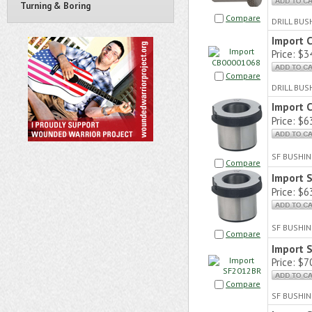
Turning & Boring
Compare
DRILL BU
Import 
Price:
$34
Compare
DRILL BUS
Import 
Price:
$63
SF BUSHIN
Compare
Import 
Price:
$63
SF BUSHIN
Compare
Import 
Price:
$70
Compare
SF BUSHIN