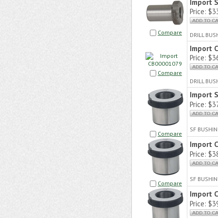
Import 
Price:
$33
Compare
DRILL BU
Import 
Price:
$36
Compare
DRILL BUS
Import 
Price:
$37
SF BUSHIN
Compare
Import 
Price:
$38
SF BUSHIN
Compare
Import 
Price:
$39