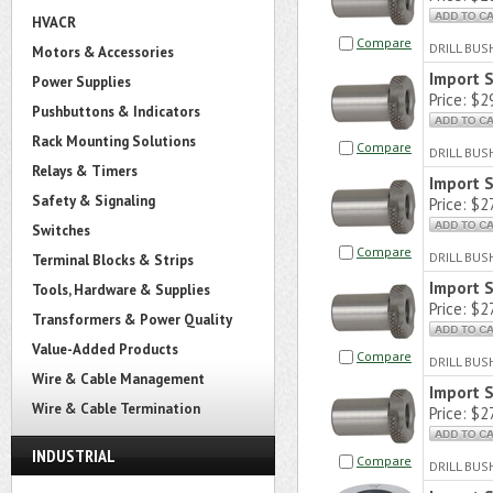
HVACR
Compare
DRILL BU
Motors & Accessories
Import 
Power Supplies
Price:
$29
Pushbuttons & Indicators
Rack Mounting Solutions
Compare
DRILL BU
Relays & Timers
Import 
Safety & Signaling
Price:
$27
Switches
Compare
DRILL BU
Terminal Blocks & Strips
Import
Tools, Hardware & Supplies
Price:
$27
Transformers & Power Quality
Value-Added Products
Compare
DRILL BU
Wire & Cable Management
Import 
Wire & Cable Termination
Price:
$27
INDUSTRIAL
Compare
DRILL BU