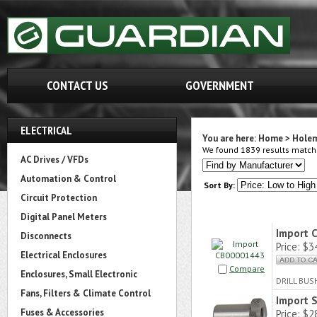
CONTACT US
GOVERNMENT
ELECTRICAL
You are here:
Home
>
Hole
We found 1839 results matchin
AC Drives / VFDs
Automation & Control
Sort By:
Circuit Protection
Digital Panel Meters
Import 
Disconnects
Price:
$34
Electrical Enclosures
Compare
Enclosures, Small Electronic
DRILL BUS
Fans, Filters & Climate Control
Import 
Fuses & Accessories
Price:
$28