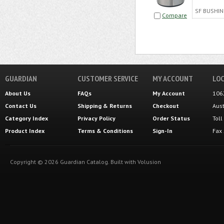
SF BUSHIN
Compare
GUARDIAN
CUSTOMER SERVICE
MY ACCOUNT
LOC
About Us
FAQs
My Account
106
Contact Us
Shipping
&
Returns
Checkout
Aus
Category Index
Privacy Policy
Order Status
Tol
Product Index
Terms & Conditions
Sign-In
Fax
Copyright ©
2026
Guardian Catalog.
Built with
Volusion