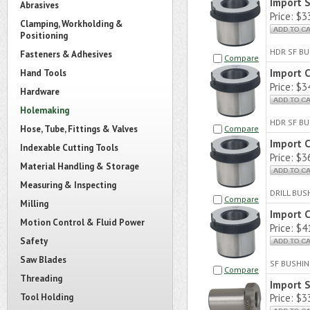
Import 
Abrasives
Price:
$33
Clamping, Workholding &
Positioning
HDR SF BU
Fasteners & Adhesives
Compare
Import 
Hand Tools
Price:
$34
Hardware
Holemaking
HDR SF BU
Hose, Tube, Fittings & Valves
Compare
Import 
Indexable Cutting Tools
Price:
$36
Material Handling & Storage
Measuring & Inspecting
DRILL BUS
Compare
Milling
Import 
Motion Control & Fluid Power
Price:
$41
Safety
Saw Blades
SF BUSHIN
Compare
Threading
Import 
Tool Holding
Price:
$33