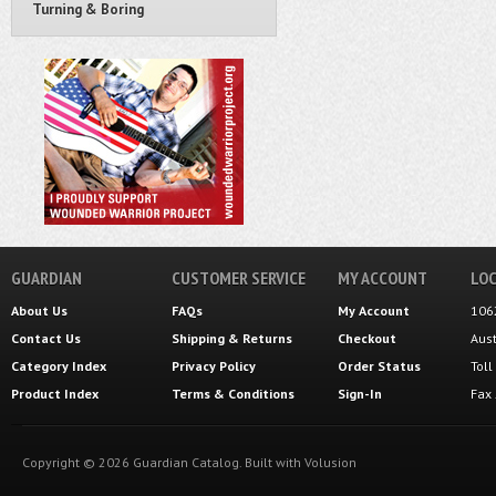
Turning & Boring
GUARDIAN
CUSTOMER SERVICE
MY ACCOUNT
LOC
About Us
FAQs
My Account
106
Contact Us
Shipping
&
Returns
Checkout
Aus
Category Index
Privacy Policy
Order Status
Tol
Product Index
Terms & Conditions
Sign-In
Fax
Copyright ©
2026
Guardian Catalog.
Built with
Volusion