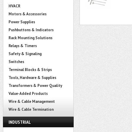
HVACR
Motors & Accessories
Power Supplies
Pushbuttons & Indicators
Rack Mounting Solutions
Relays & Timers
Safety & Signaling
Switches
Terminal Blocks & Strips
Tools, Hardware & Supplies
Transformers & Power Quality
Value-Added Products
Wire & Cable Management
Wire & Cable Termination
INDUSTRIAL