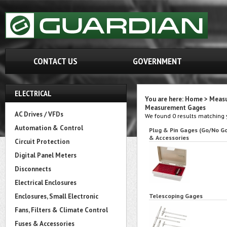
CONTACT US
GOVERNMENT
ELECTRICAL
You are here:
Home
>
Measu
Measurement Gages
AC Drives / VFDs
We found 0 results matching y
Automation & Control
Plug & Pin Gages (Go/No G
& Accessories
Circuit Protection
Digital Panel Meters
Disconnects
Electrical Enclosures
Enclosures, Small Electronic
Telescoping Gages
Fans, Filters & Climate Control
Fuses & Accessories