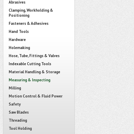
Abrasives
Clamping, Workholding &
Positioning
Fasteners & Adhesives
Hand Tools
Hardware
Holemaking
Hose, Tube, Fittings & Valves
Indexable Cutting Tools
Material Handling & Storage
Measuring & Inspecting
Milling
Motion Control & Fluid Power
Safety
Saw Blades
Threading
Tool Holding