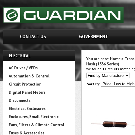
CONTACT US
GOVERNMENT
ELECTRICAL
You are here:
Home
>
Trans
Hash (1536 Series)
AC Drives / VFDs
We found 11 results matching 
Automation & Control
Circuit Protection
Sort By:
Digital Panel Meters
Disconnects
Electrical Enclosures
Enclosures, Small Electronic
Fans, Filters & Climate Control
Fuses & Accessories