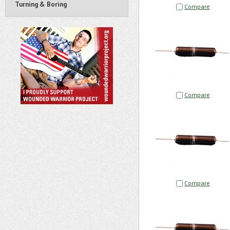
Turning & Boring
Compare
Compare
Compare