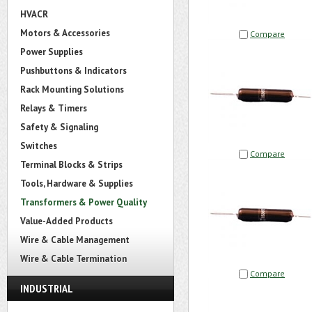
HVACR
Motors & Accessories
Compare
Power Supplies
Pushbuttons & Indicators
Rack Mounting Solutions
Relays & Timers
Safety & Signaling
Switches
Compare
Terminal Blocks & Strips
Tools, Hardware & Supplies
Transformers & Power Quality
Value-Added Products
Wire & Cable Management
Wire & Cable Termination
Compare
INDUSTRIAL