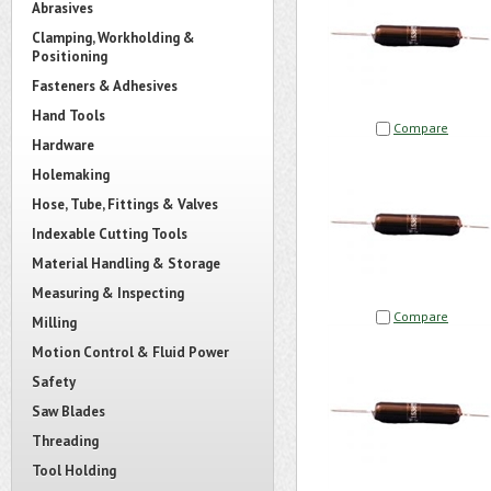
Abrasives
Clamping, Workholding &
Positioning
Fasteners & Adhesives
Hand Tools
Compare
Hardware
Holemaking
Hose, Tube, Fittings & Valves
Indexable Cutting Tools
Material Handling & Storage
Measuring & Inspecting
Compare
Milling
Motion Control & Fluid Power
Safety
Saw Blades
Threading
Tool Holding