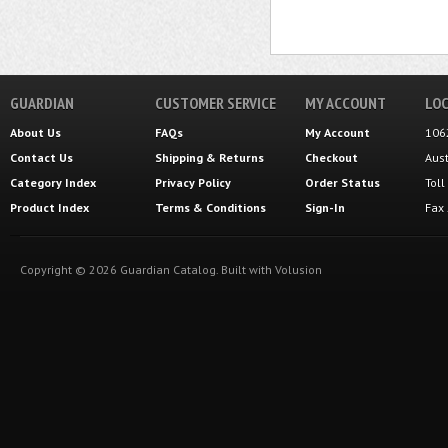
GUARDIAN
CUSTOMER SERVICE
MY ACCOUNT
LOC
About Us
FAQs
My Account
106
Contact Us
Shipping
&
Returns
Checkout
Aus
Category Index
Privacy Policy
Order Status
Tol
Product Index
Terms & Conditions
Sign-In
Fax
Copyright ©
2026
Guardian Catalog.
Built with
Volusion