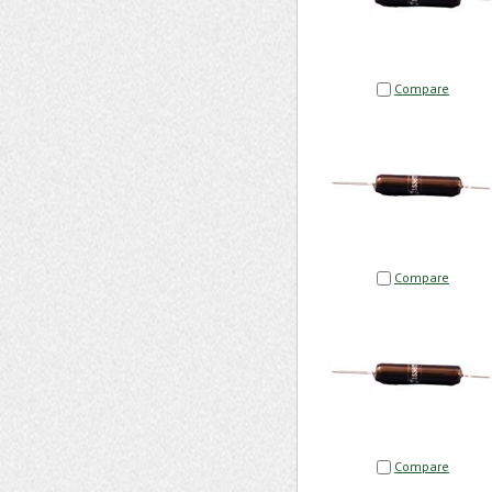
Compare
Compare
Compare