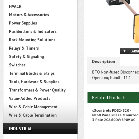
HVACR
Motors & Accessories
Power Supplies
Pushbuttons & Indicators
Rack Mounting Solutions
Relays & Timers
Safety & Signaling
Description
Switches
BTO Non-fused Disconnect S
Terminal Blocks & Strips
Operating Handle 11.1
Tools, Hardware & Supplies
Transformers & Power Quality
Related Products...
Value-Added Products
Wire & Cable Management
c3controls PDS2-320 -
Wire & Cable Termination
NF60 Panel/Base Mounted
3 Pole 20A 600V/690V AC
INDUSTRIAL