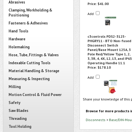
Abrasives
Price:
$41.00
Clamping, Workholding &
Add
Positioning
Fasteners & Adhesives
Hand Tools
c3controls PDS2-3125-
Hardware
PHGRY11 - BTO Non-fused
Disconnect Switch
Holemaking
Panel/Base Mount 125A, 3
Pole Red/Yellow Type 1, 2,
Hose, Tube, Fittings & Valves
3, 3R, 4, 4X, 12, 13, and IP65
Indexable Cutting Tools
Operating Handle 11.1
Price:
$178.10
Material Handling & Storage
Add
Measuring & Inspecting
Milling
Motion Control & Fluid Power
Share your knowledge of this 
Safety
Saw Blades
Browse for more products i
Threading
Disconnects
>
Base/DIN-Moun
Tool Holding