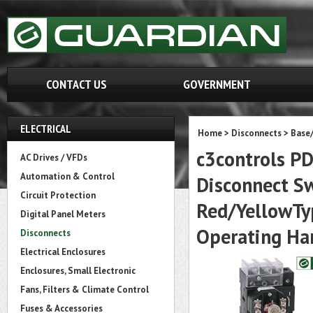
CONTACT US
GOVERNMENT
ELECTRICAL
Home
>
Disconnects
>
Base
c3controls P
AC Drives / VFDs
Automation & Control
Disconnect S
Circuit Protection
Red/YellowType
Digital Panel Meters
Operating Ha
Disconnects
Electrical Enclosures
Enclosures, Small Electronic
Fans, Filters & Climate Control
Fuses & Accessories