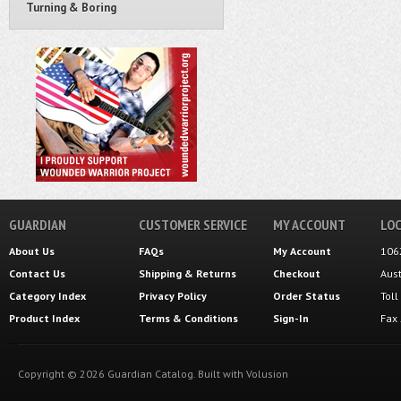
Turning & Boring
GUARDIAN
CUSTOMER SERVICE
MY ACCOUNT
LOC
About Us
FAQs
My Account
106
Contact Us
Shipping
&
Returns
Checkout
Aus
Category Index
Privacy Policy
Order Status
Tol
Product Index
Terms & Conditions
Sign-In
Fax
Copyright ©
2026
Guardian Catalog.
Built with
Volusion