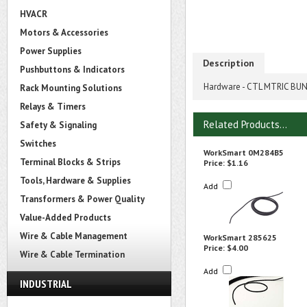
HVACR
Motors & Accessories
Power Supplies
Description
Pushbuttons & Indicators
Hardware - CTL MTRIC BU
Rack Mounting Solutions
Relays & Timers
Related Products...
Safety & Signaling
Switches
WorkSmart 0M284B5
Terminal Blocks & Strips
Price:
$1.16
Tools, Hardware & Supplies
Add
Transformers & Power Quality
Value-Added Products
Wire & Cable Management
WorkSmart 285625
Price:
$4.00
Wire & Cable Termination
Add
INDUSTRIAL