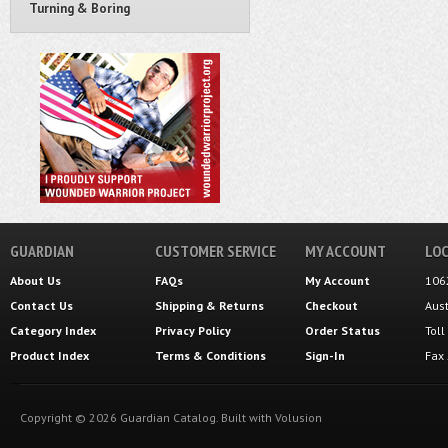
Turning & Boring
GUARDIAN
CUSTOMER SERVICE
MY ACCOUNT
LOC
About Us
FAQs
My Account
106
Contact Us
Shipping
&
Returns
Checkout
Aus
Category Index
Privacy Policy
Order Status
Tol
Product Index
Terms & Conditions
Sign-In
Fax
Copyright ©
2026
Guardian Catalog.
Built with
Volusion