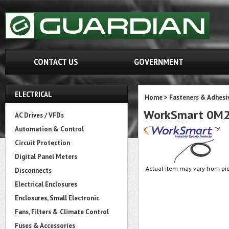
CONTACT US
GOVERNMENT
ELECTRICAL
Home
>
Fasteners & Adhesi
WorkSmart 0M
AC Drives / VFDs
Automation & Control
Circuit Protection
Digital Panel Meters
Actual item may vary from pic
Disconnects
Electrical Enclosures
Enclosures, Small Electronic
Fans, Filters & Climate Control
Fuses & Accessories