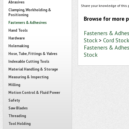
Abrasives
Share your knowledge of this 
Clamping, Workholding &
Positioning
Browse for more p
Fasteners & Adhesives
Hand Tools
Fasteners & Adhes
Hardware
Stock
>
Cord Stoc
Holemaking
Fasteners & Adhes
Stock
Hose, Tube, Fittings & Valves
Indexable Cutting Tools
Material Handling & Storage
Measuring & Inspecting
Milling
Motion Control & Fluid Power
Safety
Saw Blades
Threading
Tool Holding