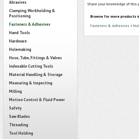
Abrasives
Share your knowledge of this 
Clamping, Workholding &
Positioning
Browse for more products i
Fasteners & Adhesives
Fasteners & Adhesives
>
Nut
Hand Tools
Hardware
Holemaking
Hose, Tube, Fittings & Valves
Indexable Cutting Tools
Material Handling & Storage
Measuring & Inspecting
Milling
Motion Control & Fluid Power
Safety
Saw Blades
Threading
Tool Holding