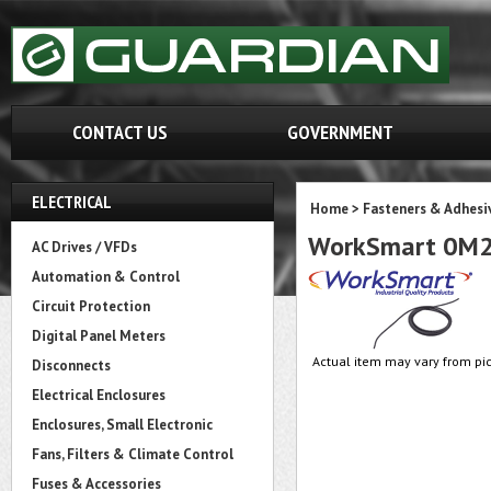
CONTACT US
GOVERNMENT
ELECTRICAL
Home
>
Fasteners & Adhesi
WorkSmart 0M
AC Drives / VFDs
Automation & Control
Circuit Protection
Digital Panel Meters
Actual item may vary from pic
Disconnects
Electrical Enclosures
Enclosures, Small Electronic
Fans, Filters & Climate Control
Fuses & Accessories