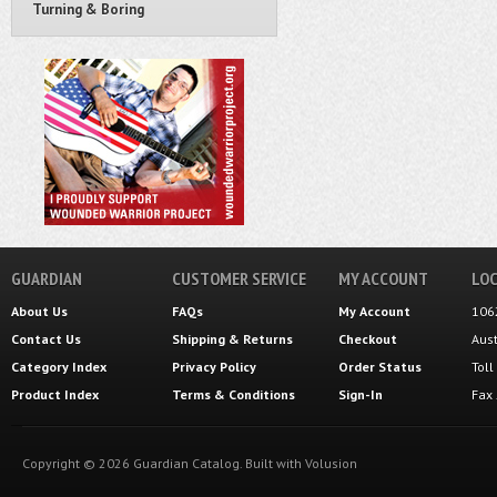
Turning & Boring
GUARDIAN
CUSTOMER SERVICE
MY ACCOUNT
LOC
About Us
FAQs
My Account
106
Contact Us
Shipping
&
Returns
Checkout
Aus
Category Index
Privacy Policy
Order Status
Tol
Product Index
Terms & Conditions
Sign-In
Fax
Copyright ©
2026
Guardian Catalog.
Built with
Volusion