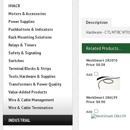
HVACR
Motors & Accessories
Power Supplies
Description
Pushbuttons & Indicators
Hardware - CTL MTRC VIT
Rack Mounting Solutions
Relays & Timers
Related Products...
Safety & Signaling
WorkSmart 282070
Switches
Price:
$0.38
Terminal Blocks & Strips
Add
Tools, Hardware & Supplies
Transformers & Power Quality
Value-Added Products
WorkSmart 286139
Wire & Cable Management
Price:
$0.90
Wire & Cable Termination
Add
INDUSTRIAL