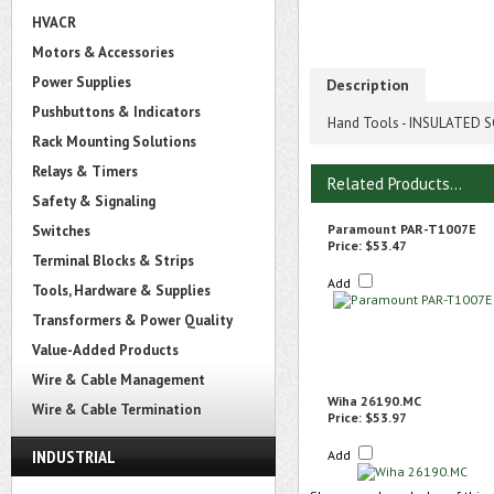
HVACR
Motors & Accessories
Power Supplies
Description
Pushbuttons & Indicators
Hand Tools - INSULATED SC
Rack Mounting Solutions
Relays & Timers
Related Products...
Safety & Signaling
Paramount PAR-T1007E
Switches
Price:
$53.47
Terminal Blocks & Strips
Add
Tools, Hardware & Supplies
Transformers & Power Quality
Value-Added Products
Wire & Cable Management
Wiha 26190.MC
Wire & Cable Termination
Price:
$53.97
INDUSTRIAL
Add