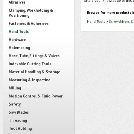
Share your knowledge of this 
Abrasives
Clamping, Workholding &
Browse for more products i
Positioning
Hand Tools
>
Screwdrivers &
Fasteners & Adhesives
Hand Tools
Hardware
Holemaking
Hose, Tube, Fittings & Valves
Indexable Cutting Tools
Material Handling & Storage
Measuring & Inspecting
Milling
Motion Control & Fluid Power
Safety
Saw Blades
Threading
Tool Holding