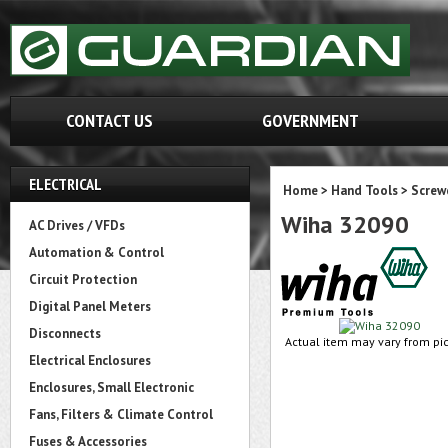
CONTACT US
GOVERNMENT
ELECTRICAL
Home
>
Hand Tools
>
Screw
Wiha 32090
AC Drives / VFDs
Automation & Control
Circuit Protection
Digital Panel Meters
Disconnects
Actual item may vary from pic
Electrical Enclosures
Enclosures, Small Electronic
Fans, Filters & Climate Control
Fuses & Accessories