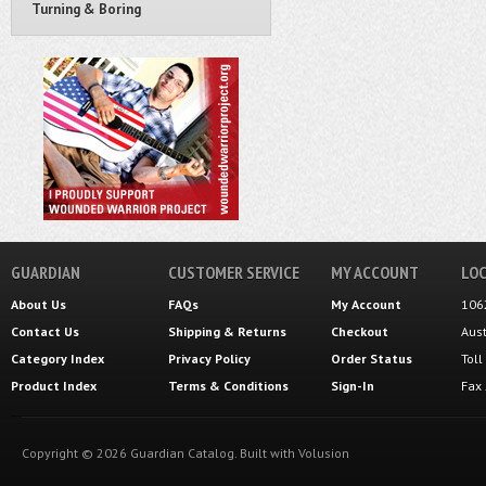
Turning & Boring
GUARDIAN
CUSTOMER SERVICE
MY ACCOUNT
LOC
About Us
FAQs
My Account
106
Contact Us
Shipping
&
Returns
Checkout
Aus
Category Index
Privacy Policy
Order Status
Tol
Product Index
Terms & Conditions
Sign-In
Fax
Copyright ©
2026
Guardian Catalog.
Built with
Volusion