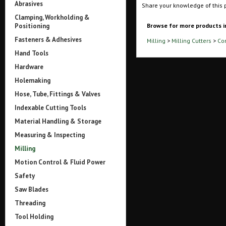
Abrasives
Share your knowledge of this 
Clamping, Workholding &
Positioning
Browse for more products i
Fasteners & Adhesives
Milling
>
Milling Cutters
>
Co
Hand Tools
Hardware
Holemaking
Hose, Tube, Fittings & Valves
Indexable Cutting Tools
Material Handling & Storage
Measuring & Inspecting
Milling
Motion Control & Fluid Power
Safety
Saw Blades
Threading
Tool Holding