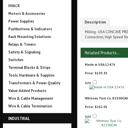
HVACR
Motors & Accessories
Power Supplies
Description
Pushbuttons & Indicators
Milling - USA CONCAVE PROF
Rack Mounting Solutions
Connection, High Speed St
Relays & Timers
Safety & Signaling
Related Products...
Switches
Made in USA 12476
Terminal Blocks & Strips
Price:
$193.35
Tools, Hardware & Supplies
Transformers & Power Quality
Add
Value-Added Products
Wire & Cable Management
Whitney Tool Co. R2500CAV
Wire & Cable Termination
Price:
$262.01
Add
INDUSTRIAL