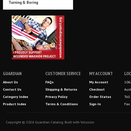
Turning & Boring
GUARDIAN
CUSTOMER SERVICE
MY ACCOUNT
LOC
About Us
FAQs
My Account
106
Contact Us
Shipping
&
Returns
Checkout
Aus
Category Index
Privacy Policy
Order Status
Tol
Product Index
Terms & Conditions
Sign-In
Fax
Copyright ©
2026
Guardian Catalog.
Built with
Volusion