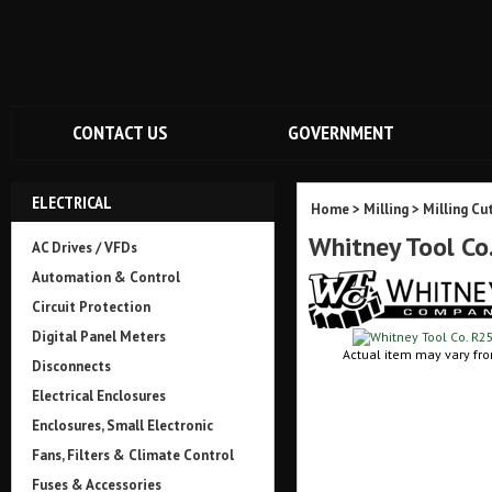
CONTACT US
GOVERNMENT
ELECTRICAL
Home
>
Milling
>
Milling Cu
Whitney Tool C
AC Drives / VFDs
Automation & Control
Circuit Protection
Digital Panel Meters
Actual item may vary fro
Disconnects
Electrical Enclosures
Enclosures, Small Electronic
Fans, Filters & Climate Control
Fuses & Accessories