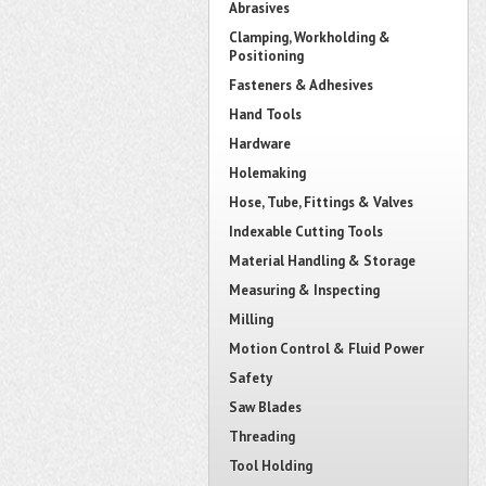
Abrasives
Clamping, Workholding &
Positioning
Fasteners & Adhesives
Hand Tools
Hardware
Holemaking
Hose, Tube, Fittings & Valves
Indexable Cutting Tools
Material Handling & Storage
Measuring & Inspecting
Milling
Motion Control & Fluid Power
Safety
Saw Blades
Threading
Tool Holding