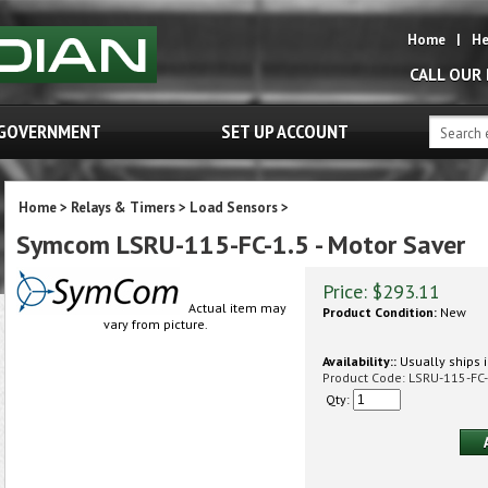
Home
|
He
CALL OUR
GOVERNMENT
SET UP ACCOUNT
Home
>
Relays & Timers
>
Load Sensors
>
Symcom LSRU-115-FC-1.5 - Motor Saver
Price:
$
293.11
Actual item may
Product Condition:
New
vary from picture.
Availability::
Usually ships i
Product Code:
LSRU-115-FC-
Qty: