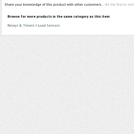
Share your knowledge of this product with other customers...
Be the first to wri
Browse for more products in the same category as this item:
Relays & Timers
>
Load Sensors