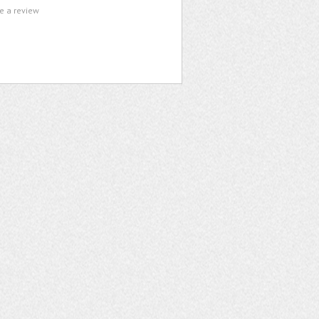
te a review