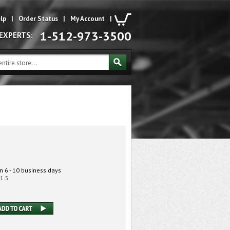
lp
|
Order Status
|
My Account
|
1-512-973-3500
 EXPERTS:
n 6 - 10 business days
1.5