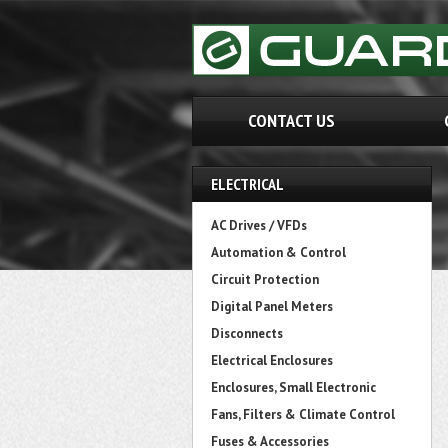
CONTACT US
ELECTRICAL
AC Drives / VFDs
Automation & Control
Circuit Protection
Digital Panel Meters
Disconnects
Electrical Enclosures
Enclosures, Small Electronic
Fans, Filters & Climate Control
Fuses & Accessories