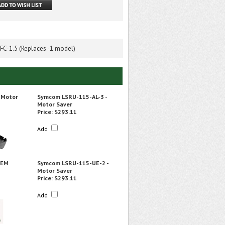
C-1.5 (Replaces -1 model)
 Motor
Symcom LSRU-115-AL-3 -
Motor Saver
Price:
$293.11
Add
OEM
Symcom LSRU-115-UE-2 -
Motor Saver
Price:
$293.11
Add