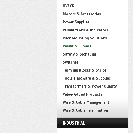
HVACR
Motors & Accessories
Power Supplies
Pushbuttons & Indicators
Rack Mounting Solutions
Relays & Timers
Safety & Signaling
Switches
Terminal Blocks & Strips
Tools, Hardware & Supplies
Transformers & Power Quality
Value-Added Products
Wire & Cable Management
Wire & Cable Termination
INDUSTRIAL