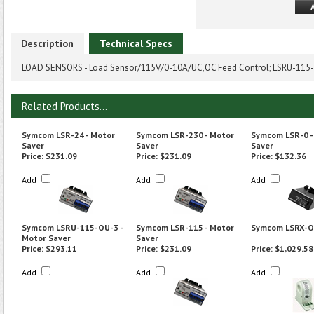
Description
Technical Specs
LOAD SENSORS - Load Sensor/115V/0-10A/UC,OC Feed Control; LSRU-115-F
Related Products...
Symcom LSR-24 - Motor
Symcom LSR-230 - Motor
Symcom LSR-0 -
Saver
Saver
Saver
Price:
$231.09
Price:
$231.09
Price:
$132.36
Add
Add
Add
Symcom LSRU-115-OU-3 -
Symcom LSR-115 - Motor
Symcom LSRX-
Motor Saver
Saver
Price:
$293.11
Price:
$231.09
Price:
$1,029.58
Add
Add
Add