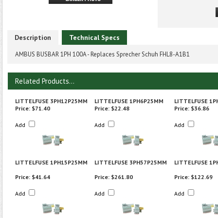
Description
Technical Specs
AMBUS BUSBAR 1PH 100A - Replaces Sprecher Schuh FHL8-A1B1
Related Products...
LITTELFUSE 3PH12P25MM
LITTELFUSE 1PH6P25MM
LITTELFUSE 1
Price:
$71.40
Price:
$22.48
Price:
$36.86
Add
Add
Add
LITTELFUSE 1PH15P25MM
LITTELFUSE 3PH57P25MM
LITTELFUSE 1
Price:
$41.64
Price:
$261.80
Price:
$122.69
Add
Add
Add