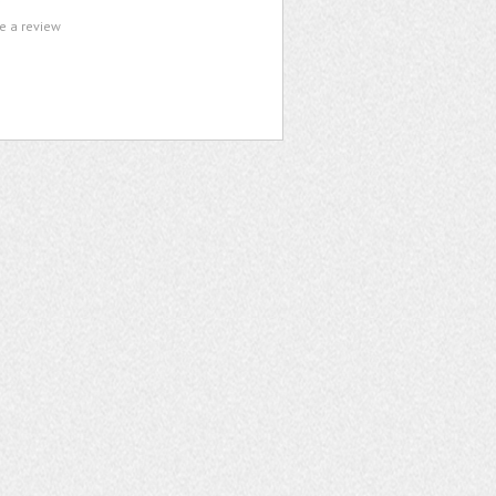
te a review