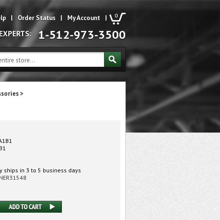
0
lp
|
Order Status
|
My Account
|
1-512-973-3500
 EXPERTS:
ssories
>
A1B1
B1
 ships in 3 to 5 business days
NER31548