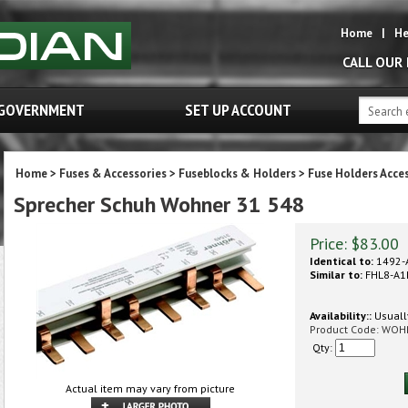
Home
|
He
CALL OUR
GOVERNMENT
SET UP ACCOUNT
Home
>
Fuses & Accessories
>
Fuseblocks & Holders
>
Fuse Holders Acce
Sprecher Schuh Wohner 31 548
Price:
$
83.00
Identical to:
1492-
Similar to:
FHL8-A1
Availability::
Usually
Product Code:
WOH
Qty:
Actual item may vary from picture