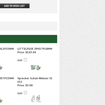
PH12P25MM
LITTELFUSE 3PH27P18MM
Price:
$163.04
Add
PH57P25MM
Sprecher Schuh Wohner 31
552
Price:
$3.00
Add