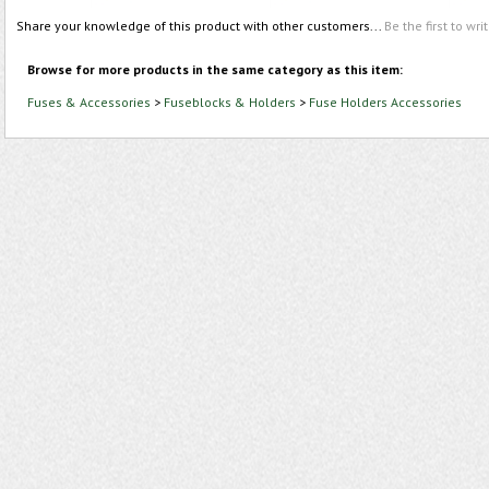
Share your knowledge of this product with other customers...
Be the first to wri
Browse for more products in the same category as this item:
Fuses & Accessories
>
Fuseblocks & Holders
>
Fuse Holders Accessories