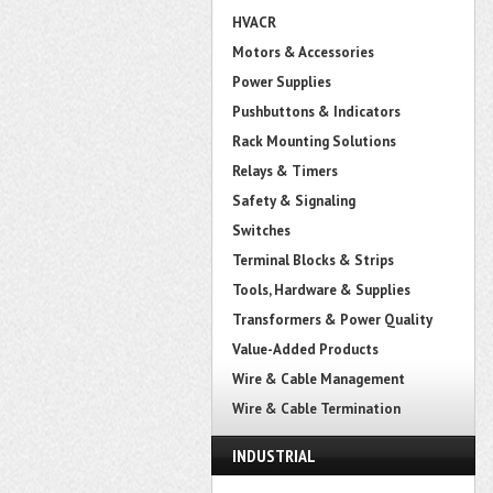
HVACR
Motors & Accessories
Power Supplies
Pushbuttons & Indicators
Rack Mounting Solutions
Relays & Timers
Safety & Signaling
Switches
Terminal Blocks & Strips
Tools, Hardware & Supplies
Transformers & Power Quality
Value-Added Products
Wire & Cable Management
Wire & Cable Termination
INDUSTRIAL