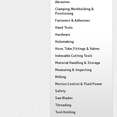
Abrasives
Clamping, Workholding &
Positioning
Fasteners & Adhesives
Hand Tools
Hardware
Holemaking
Hose, Tube, Fittings & Valves
Indexable Cutting Tools
Material Handling & Storage
Measuring & Inspecting
Milling
Motion Control & Fluid Power
Safety
Saw Blades
Threading
Tool Holding