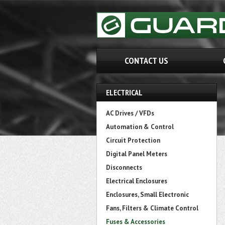
CONTACT US
ELECTRICAL
AC Drives / VFDs
Automation & Control
Circuit Protection
Digital Panel Meters
Disconnects
Electrical Enclosures
Enclosures, Small Electronic
Fans, Filters & Climate Control
Fuses & Accessories