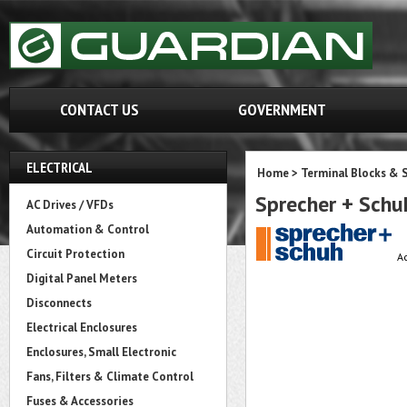
CONTACT US
GOVERNMENT
ELECTRICAL
Home
>
Terminal Blocks & S
Sprecher + Sch
AC Drives / VFDs
Automation & Control
Circuit Protection
Ac
Digital Panel Meters
Disconnects
Electrical Enclosures
Enclosures, Small Electronic
Fans, Filters & Climate Control
Fuses & Accessories