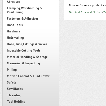
Abrasives
Browse for more products i
Clamping, Workholding &
Positioning
Terminal Blocks & Strips
>
T
Fasteners & Adhesives
Hand Tools
Hardware
Holemaking
Hose, Tube, Fittings & Valves
Indexable Cutting Tools
Material Handling & Storage
Measuring & Inspecting
Milling
Motion Control & Fluid Power
Safety
Saw Blades
Threading
Tool Holding