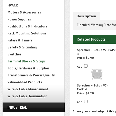
HVACR
Motors & Accessories
Description
Power Supplies
Electrical Warning Plate f
Pushbuttons & Indicators
Rack Mounting Solutions
Related Products...
Relays & Timers
Safety & Signaling
Sprecher + Schuh V7-EWP7
4
Switches
Price:
$0.90
Terminal Blocks & Strips
Add
Tools, Hardware & Supplies
Transformers & Power Quality
Value-Added Products
Sprecher + Schuh V7-
Wire & Cable Management
EWP14
Price:
$1.20
Wire & Cable Termination
Add
INDUSTRIAL
Share your knowledge of this 