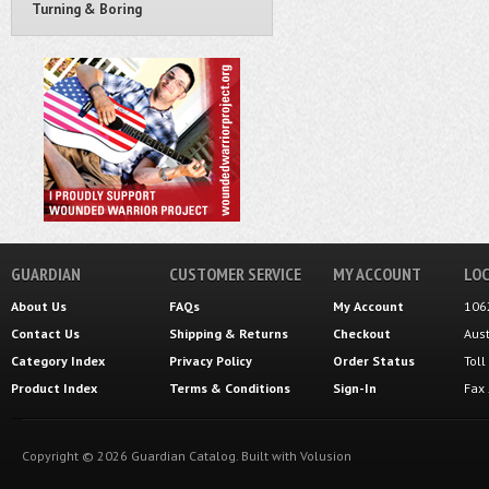
Turning & Boring
GUARDIAN
CUSTOMER SERVICE
MY ACCOUNT
LOC
About Us
FAQs
My Account
106
Contact Us
Shipping
&
Returns
Checkout
Aus
Category Index
Privacy Policy
Order Status
Tol
Product Index
Terms & Conditions
Sign-In
Fax
Copyright ©
2026
Guardian Catalog.
Built with
Volusion