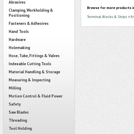
Abrasives
Browse for more products i
Clamping, Workholding &
Positioning
Terminal Blocks & Strips
>
E
Fasteners & Adhesives
Hand Tools
Hardware
Holemaking
Hose, Tube, Fittings & Valves
Indexable Cutting Tools
Material Handling & Storage
Measuring & Inspecting
Milling
Motion Control & Fluid Power
Safety
Saw Blades
Threading
Tool Holding