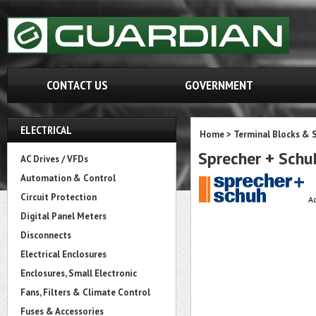
CONTACT US
GOVERNMENT
ELECTRICAL
Home
>
Terminal Blocks & S
Sprecher + Sch
AC Drives / VFDs
Automation & Control
Circuit Protection
A
Digital Panel Meters
Disconnects
Electrical Enclosures
Enclosures, Small Electronic
Fans, Filters & Climate Control
Fuses & Accessories