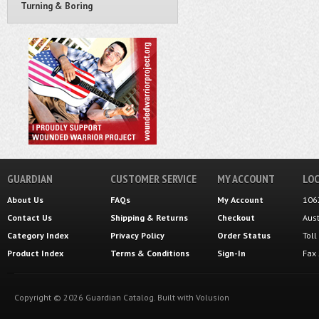
Turning & Boring
GUARDIAN
CUSTOMER SERVICE
MY ACCOUNT
LOC
About Us
FAQs
My Account
106
Contact Us
Shipping
&
Returns
Checkout
Aus
Category Index
Privacy Policy
Order Status
Tol
Product Index
Terms & Conditions
Sign-In
Fax
Copyright ©
2026
Guardian Catalog.
Built with
Volusion