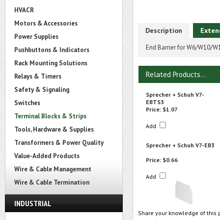
HVACR
Motors & Accessories
Description
Exten
Power Supplies
End Barrier for W6/W10/W
Pushbuttons & Indicators
Rack Mounting Solutions
Related Products...
Relays & Timers
Safety & Signaling
Sprecher + Schuh V7-
EBTS3
Switches
Price:
$1.07
Terminal Blocks & Strips
Add
Tools, Hardware & Supplies
Transformers & Power Quality
Sprecher + Schuh V7-EB3
Value-Added Products
Price:
$0.66
Wire & Cable Management
Add
Wire & Cable Termination
INDUSTRIAL
Share your knowledge of this 