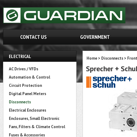
CONTACT US
GOVERNMENT
ELECTRICAL
Home
>
Disconnects
>
Fron
Sprecher + Sch
AC Drives / VFDs
Automation & Control
Circuit Protection
Digital Panel Meters
Disconnects
Electrical Enclosures
Enclosures, Small Electronic
Fans, Filters & Climate Control
Fuses & Accessories