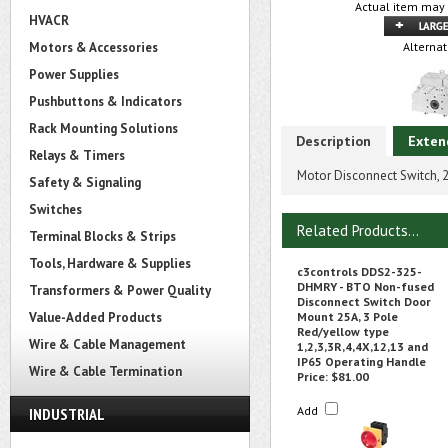
Actual item may 
HVACR
Motors & Accessories
Alternat
Power Supplies
Pushbuttons & Indicators
Rack Mounting Solutions
Description
Exten
Relays & Timers
Motor Disconnect Switch, 
Safety & Signaling
Switches
Related Products...
Terminal Blocks & Strips
Tools, Hardware & Supplies
c3controls DDS2-325-
DHMRY - BTO Non-fused
Transformers & Power Quality
Disconnect Switch Door
Value-Added Products
Mount 25A, 3 Pole
Red/yellow type
Wire & Cable Management
1,2,3,3R,4,4X,12,13 and
IP65 Operating Handle
Wire & Cable Termination
Price:
$81.00
Add
INDUSTRIAL