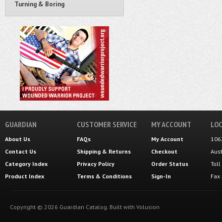
Turning & Boring
GUARDIAN
CUSTOMER SERVICE
MY ACCOUNT
LOC
About Us
FAQs
My Account
106
Contact Us
Shipping
&
Returns
Checkout
Aus
Category Index
Privacy Policy
Order Status
Tol
Product Index
Terms & Conditions
Sign-In
Fax
Copyright ©
2026
Guardian Catalog.
Built with
Volusion