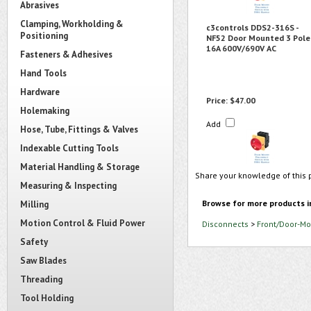
Abrasives
Clamping, Workholding &
c3controls DDS2-316S -
Positioning
NF52 Door Mounted 3 Pole
16A 600V/690V AC
Fasteners & Adhesives
Hand Tools
Hardware
Price:
$47.00
Holemaking
Add
Hose, Tube, Fittings & Valves
Indexable Cutting Tools
Material Handling & Storage
Share your knowledge of this 
Measuring & Inspecting
Browse for more products i
Milling
Motion Control & Fluid Power
Disconnects
>
Front/Door-Mo
Safety
Saw Blades
Threading
Tool Holding