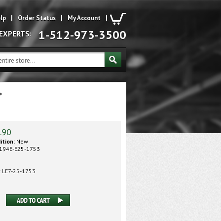
lp
|
Order Status
|
My Account
|
1-512-973-3500
 EXPERTS:
>
.90
ition:
New
194E-E25-1753
:
LE7-25-1753