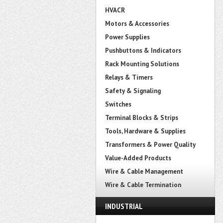
HVACR
Motors & Accessories
Power Supplies
Pushbuttons & Indicators
Rack Mounting Solutions
Relays & Timers
Safety & Signaling
Switches
Terminal Blocks & Strips
Tools, Hardware & Supplies
Transformers & Power Quality
Value-Added Products
Wire & Cable Management
Wire & Cable Termination
INDUSTRIAL