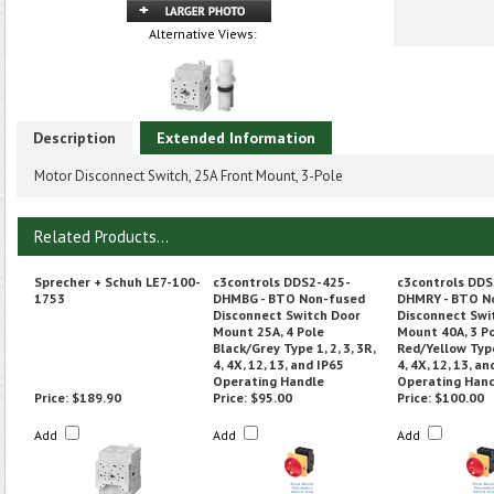
Alternative Views:
Description
Extended Information
Motor Disconnect Switch, 25A Front Mount, 3-Pole
Related Products...
Sprecher + Schuh LE7-100-
c3controls DDS2-425-
c3controls DDS
1753
DHMBG - BTO Non-fused
DHMRY - BTO N
Disconnect Switch Door
Disconnect Swi
Mount 25A, 4 Pole
Mount 40A, 3 P
Black/Grey Type 1, 2, 3, 3R,
Red/Yellow Type 
4, 4X, 12, 13, and IP65
4, 4X, 12, 13, an
Operating Handle
Operating Han
Price:
$189.90
Price:
$95.00
Price:
$100.00
Add
Add
Add