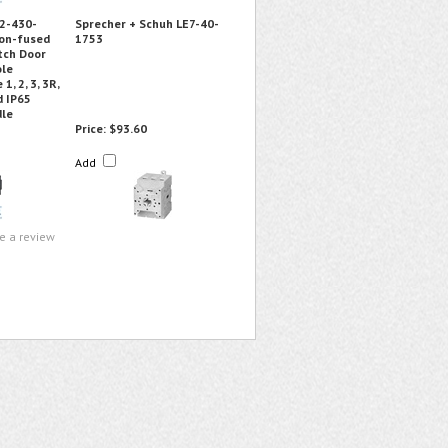
2-430-
Sprecher + Schuh LE7-40-
on-fused
1753
tch Door
ole
1, 2, 3, 3R,
d IP65
dle
Price:
$93.60
Add
te a review