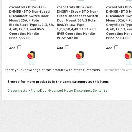
c3controls DDS2-425-
c3controls DDS2-360-
c3controls DDS
DHMBB - BTO Non-fused
DHGRY - Stock-BTO Non-
DHMGB - BTO N
Disconnect Switch Door
fused Disconnect Switch
Disconnect Swi
Mount 25A, 4 Pole
Door Mount 63A, 3 Pole
Mount 32A, 4 P
Black/Black Type 1, 2, 3, 3R,
Red/Yellow Type
Grey/Black Type 
4, 4X, 12, 13, and IP65
1,2,3,3R,4,4X,12,13 and
4, 4X, 12, 13, an
Operating Handle
IP65 Operating Handle
Operating Han
Price:
$95.00
Price:
$82.00
Price:
$104.00
Add
Add
Add
Share your knowledge of this product with other customers...
Be the first to wri
Browse for more products in the same category as this item:
Disconnects
>
Front/Door-Mounted Motor Disconnect Switches