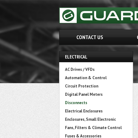
CONTACT US
ELECTRICAL
AC Drives / VFDs
Automation & Control
Circuit Protection
Digital Panel Meters
Disconnects
Electrical Enclosures
Enclosures, Small Electronic
Fans, Filters & Climate Control
Fuses & Accessories