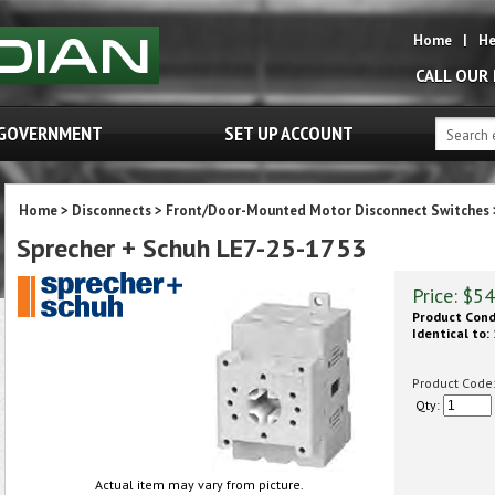
Home
|
He
CALL OUR
GOVERNMENT
SET UP ACCOUNT
Home
>
Disconnects
>
Front/Door-Mounted Motor Disconnect Switches
Sprecher + Schuh LE7-25-1753
Price:
$
54
Product Cond
Identical to:
Product Code
Qty:
Actual item may vary from picture.