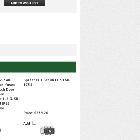
2-340-
Sprecher + Schuh LE7-160-
on-fused
1754
tch Door
ole
1, 2, 3, 3R,
d IP65
dle
Price:
$739.20
Add