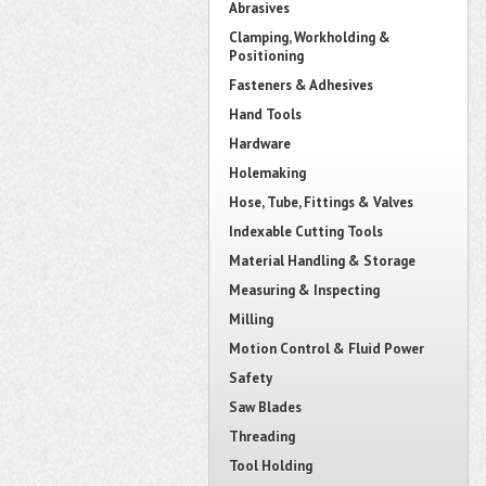
Abrasives
Clamping, Workholding &
Positioning
Fasteners & Adhesives
Hand Tools
Hardware
Holemaking
Hose, Tube, Fittings & Valves
Indexable Cutting Tools
Material Handling & Storage
Measuring & Inspecting
Milling
Motion Control & Fluid Power
Safety
Saw Blades
Threading
Tool Holding