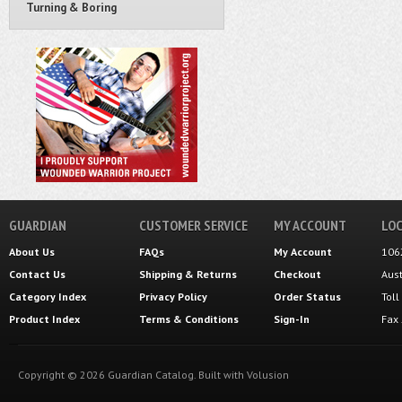
Turning & Boring
GUARDIAN
CUSTOMER SERVICE
MY ACCOUNT
LOC
About Us
FAQs
My Account
106
Contact Us
Shipping
&
Returns
Checkout
Aus
Category Index
Privacy Policy
Order Status
Tol
Product Index
Terms & Conditions
Sign-In
Fax
Copyright ©
2026
Guardian Catalog.
Built with
Volusion