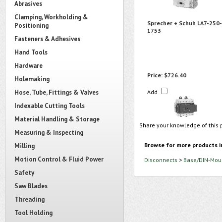
Abrasives
Clamping, Workholding &
Sprecher + Schuh LA7-250-
Positioning
1753
Fasteners & Adhesives
Hand Tools
Hardware
Price:
$726.40
Holemaking
Hose, Tube, Fittings & Valves
Add
Indexable Cutting Tools
Material Handling & Storage
Share your knowledge of this 
Measuring & Inspecting
Browse for more products i
Milling
Motion Control & Fluid Power
Disconnects
>
Base/DIN-Moun
Safety
Saw Blades
Threading
Tool Holding