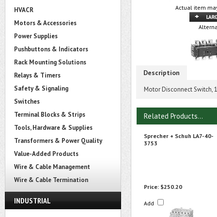
Actual item may
HVACR
Motors & Accessories
Altern
Power Supplies
Pushbuttons & Indicators
Rack Mounting Solutions
Description
Relays & Timers
Safety & Signaling
Motor Disconnect Switch, 
Switches
Terminal Blocks & Strips
Related Products...
Tools, Hardware & Supplies
Sprecher + Schuh LA7-40-
Transformers & Power Quality
3753
Value-Added Products
Wire & Cable Management
Wire & Cable Termination
Price:
$250.20
INDUSTRIAL
Add