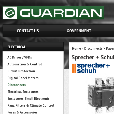
CONTACT US
GOVERNMENT
ELECTRICAL
Home
>
Disconnects
>
Base
Sprecher + Sch
AC Drives / VFDs
Automation & Control
Circuit Protection
Digital Panel Meters
Disconnects
Electrical Enclosures
Enclosures, Small Electronic
Fans, Filters & Climate Control
Fuses & Accessories