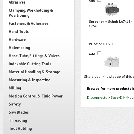
Add
Abrasives
Clamping, Workholding &
Positioning
Sprecher + Schuh LA7-16-
Fasteners & Adhesives
1756
Hand Tools
Hardware
Price:
$103.50
Holemaking
Add
Hose, Tube, Fittings & Valves
Indexable Cutting Tools
Material Handling & Storage
Share your knowledge of this 
Measuring & Inspecting
Milling
Browse for more products i
Motion Control & Fluid Power
Disconnects
>
Base/DIN-Moun
Safety
Saw Blades
Threading
Tool Holding