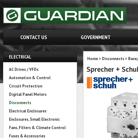
CONTACT US
GOVERNMENT
ELECTRICAL
Home
>
Disconnects
>
Base
Sprecher + Sch
AC Drives / VFDs
Automation & Control
Circuit Protection
Digital Panel Meters
Disconnects
Electrical Enclosures
Enclosures, Small Electronic
Fans, Filters & Climate Control
Fuses & Accessories