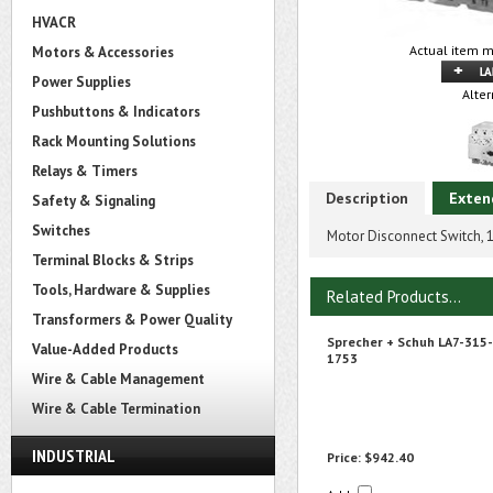
HVACR
Actual item m
Motors & Accessories
Power Supplies
Alter
Pushbuttons & Indicators
Rack Mounting Solutions
Relays & Timers
Description
Exten
Safety & Signaling
Switches
Motor Disconnect Switch,
Terminal Blocks & Strips
Tools, Hardware & Supplies
Related Products...
Transformers & Power Quality
Sprecher + Schuh LA7-315-
Value-Added Products
1753
Wire & Cable Management
Wire & Cable Termination
INDUSTRIAL
Price:
$942.40