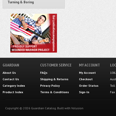
Turning & Boring
GUARDIAN
CUSTOMER SERVICE
MY ACCOUNT
LOC
About Us
FAQs
My Account
106
Contact Us
Shipping
&
Returns
Checkout
Aus
Category Index
Privacy Policy
Order Status
Tol
Product Index
Terms & Conditions
Sign-In
Fax
Copyright ©
2026
Guardian Catalog.
Built with
Volusion