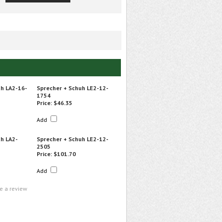
uh LA2-16-
Sprecher + Schuh LE2-12-
1754
Price:
$46.35
Add
h LA2-
Sprecher + Schuh LE2-12-
2505
Price:
$101.70
Add
te a review