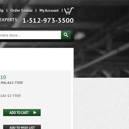
0
lp
|
Order Status
|
My Account
|
1-512-973-3500
 EXPERTS:
.10
94L-A12-7303
LA2-12-7303