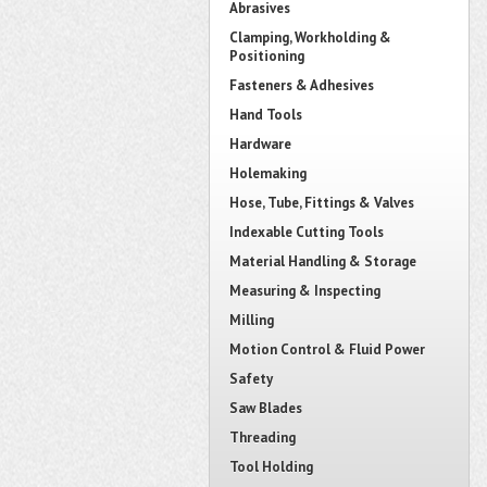
Abrasives
Clamping, Workholding &
Positioning
Fasteners & Adhesives
Hand Tools
Hardware
Holemaking
Hose, Tube, Fittings & Valves
Indexable Cutting Tools
Material Handling & Storage
Measuring & Inspecting
Milling
Motion Control & Fluid Power
Safety
Saw Blades
Threading
Tool Holding