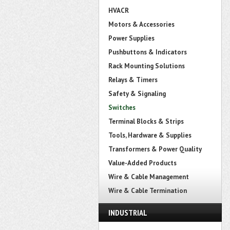
HVACR
Motors & Accessories
Power Supplies
Pushbuttons & Indicators
Rack Mounting Solutions
Relays & Timers
Safety & Signaling
Switches
Terminal Blocks & Strips
Tools, Hardware & Supplies
Transformers & Power Quality
Value-Added Products
Wire & Cable Management
Wire & Cable Termination
INDUSTRIAL