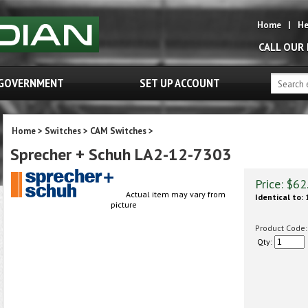
Home
|
He
CALL OUR
GOVERNMENT
SET UP ACCOUNT
Home
>
Switches
>
CAM Switches
>
Sprecher + Schuh LA2-12-7303
Price:
$
62
Actual item may vary from
Identical to:
1
picture
Product Code:
Qty: