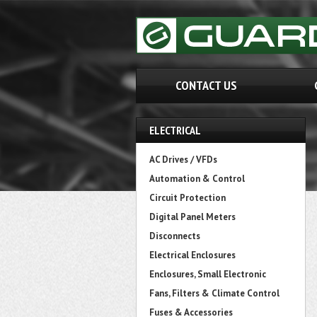
CONTACT US
ELECTRICAL
AC Drives / VFDs
Automation & Control
Circuit Protection
Digital Panel Meters
Disconnects
Electrical Enclosures
Enclosures, Small Electronic
Fans, Filters & Climate Control
Fuses & Accessories