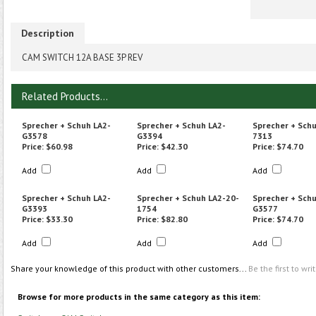
Description
CAM SWITCH 12A BASE 3P REV
Related Products...
Sprecher + Schuh LA2-
Sprecher + Schuh LA2-
Sprecher + Sch
G3578
G3394
7313
Price:
$60.98
Price:
$42.30
Price:
$74.70
Add
Add
Add
Sprecher + Schuh LA2-
Sprecher + Schuh LA2-20-
Sprecher + Schu
G3393
1754
G3577
Price:
$33.30
Price:
$82.80
Price:
$74.70
Add
Add
Add
Share your knowledge of this product with other customers...
Be the first to wri
Browse for more products in the same category as this item: