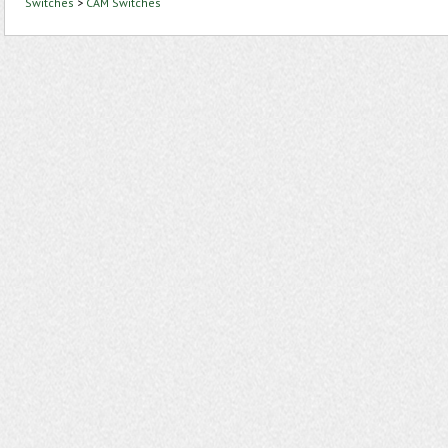
Switches
>
CAM Switches