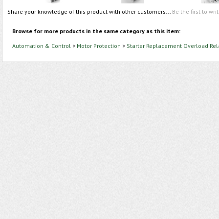
Share your knowledge of this product with other customers...
Be the first to wri
Browse for more products in the same category as this item:
Automation & Control
>
Motor Protection
>
Starter Replacement Overload Rel