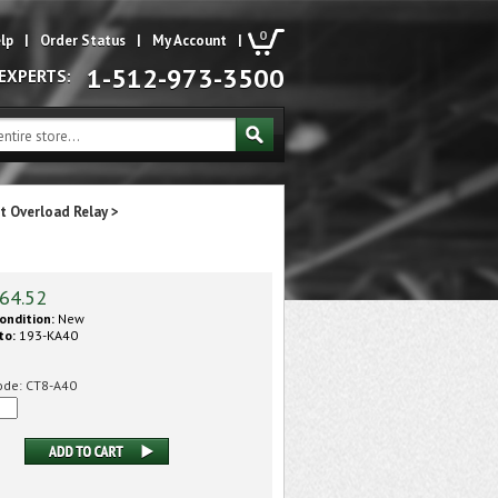
0
lp
|
Order Status
|
My Account
|
1-512-973-3500
 EXPERTS:
t Overload Relay
>
64.52
ondition:
New
to:
193-KA40
ode:
CT8-A40