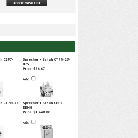
uh CEP7-
Sprecher + Schuh CT7N-23-
B75
Price:
$76.67
Add
uh CT7N-37-
Sprecher + Schuh CEP7-
EENH
Price:
$1,440.00
Add