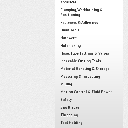
Abrasives
Clamping, Workholding &
Positioning
Fasteners & Adhesives
Hand Tools
Hardware
Holemaking
Hose, Tube, Fittings & Valves
Indexable Cutting Tools
Material Handling & Storage
Measuring & Inspecting
Milling
Motion Control & Fluid Power
Safety
Saw Blades
Threading
Tool Holding