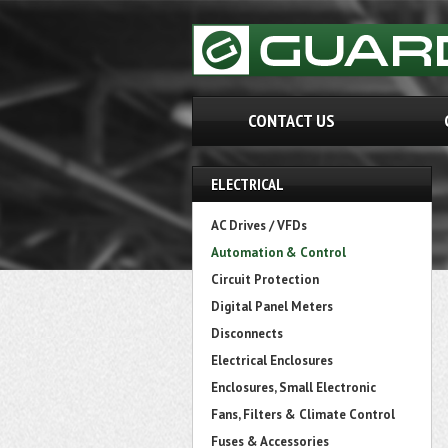
CONTACT US
ELECTRICAL
AC Drives / VFDs
Automation & Control
Circuit Protection
Digital Panel Meters
Disconnects
Electrical Enclosures
Enclosures, Small Electronic
Fans, Filters & Climate Control
Fuses & Accessories