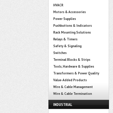
HVACR
Motors & Accessories
Power Supplies
Pushbuttons & Indicators
Rack Mounting Solutions
Relays & Timers
Safety & Signaling
Switches
Terminal Blocks & Strips
Tools, Hardware & Supplies
Transformers & Power Quality
Value-Added Products
Wire & Cable Management
Wire & Cable Termination
INDUSTRIAL