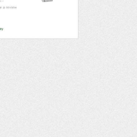
te a review
ay