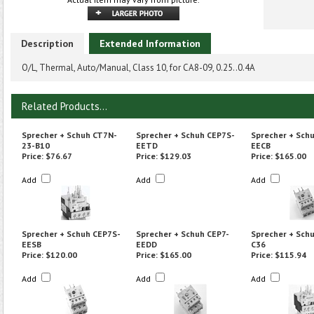
Description
Extended Information
O/L, Thermal, Auto/Manual, Class 10, for CA8-09, 0.25..0.4A
Related Products...
Sprecher + Schuh CT7N-
Sprecher + Schuh CEP7S-
Sprecher + Sch
23-B10
EETD
EECB
Price:
$76.67
Price:
$129.03
Price:
$165.00
Add
Add
Add
Sprecher + Schuh CEP7S-
Sprecher + Schuh CEP7-
Sprecher + Sch
EESB
EEDD
C36
Price:
$120.00
Price:
$165.00
Price:
$115.94
Add
Add
Add