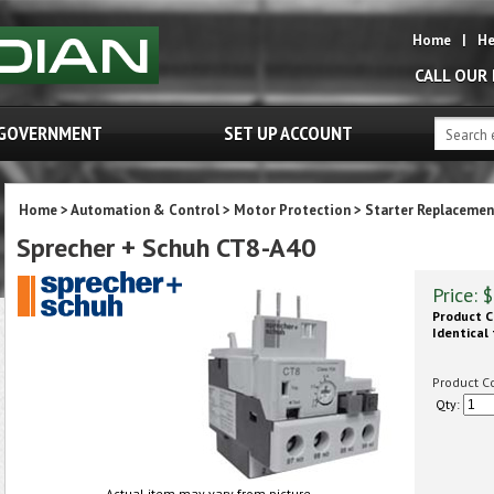
Home
|
He
CALL OUR
GOVERNMENT
SET UP ACCOUNT
Home
>
Automation & Control
>
Motor Protection
>
Starter Replacemen
Sprecher + Schuh CT8-A40
Price:
$
Product C
Identical 
Product C
Qty:
Actual item may vary from picture.